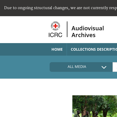
Due to ongoing structural changes, we are not currently res
Audiovisual
Archives
HOME
COLLECTIONS DESCRIPTI
ALL MEDIA