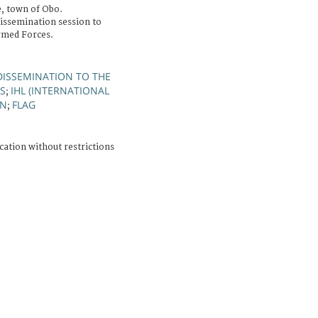
, town of Obo.
issemination session to
rmed Forces.
DISSEMINATION TO THE
S
IHL (INTERNATIONAL
;
GN
FLAG
;
cation without restrictions