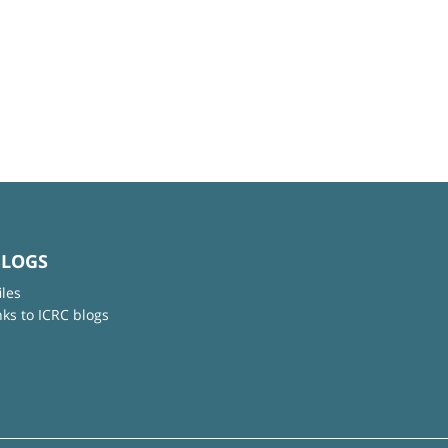
BLOGS
iles
nks to ICRC blogs