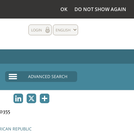
OK
DO NOT SHOW AGAIN
LOGIN
ENGLISH
ADVANCED SEARCH
LINKEDIN
X
SHARE
0355
RICAN REPUBLIC