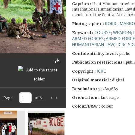
Caption :
Haut Mbomou province
International Humanitarian Law d
members of the Central African A
KOKIC, MARKO
Photographer :
COURSE
WEAPON
Keyword :
;
;
ARMED FORCES
ARMED FORCE
;
HUMANITARIAN LAW)
ICRC SI
;
Confidentiality level :
public
Publication restrictions :
publi
ICRC
Copyright :
Original material :
digital
Resolution :
5528x3685
Orientation :
landscape
Page
of 61
<
>
Colour/B&W :
colour