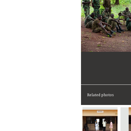
Related photos