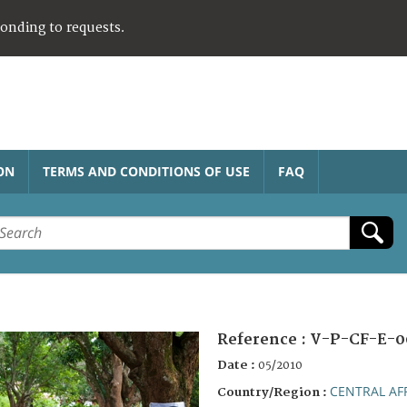
ponding to requests.
ON
TERMS AND CONDITIONS OF USE
FAQ
Reference :
V-P-CF-E-0
Date :
05/2010
CENTRAL AF
Country/Region :