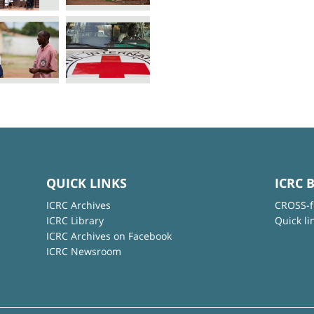
QUICK LINKS
ICRC 
ICRC Archives
CROSS-f
ICRC Library
Quick li
ICRC Archives on Facebook
ICRC Newsroom