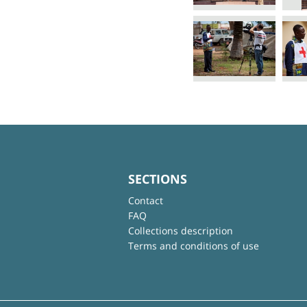
SECTIONS
Contact
FAQ
Collections description
Terms and conditions of use