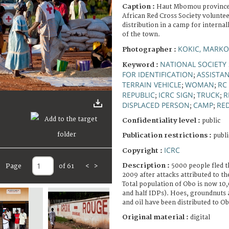
Caption :
Haut Mbomou province,
African Red Cross Society voluntee
distribution in a camp for internal
of the town.
KOKIC, MARKO
Photographer :
NATIONAL SOCIETY 
Keyword :
FOR IDENTIFICATION
ASSISTAN
;
TERRAIN VEHICLE
WOMAN
RC
;
;
REPUBLIC
ICRC SIGN
TRUCK
R
;
;
;
DISPLACED PERSON
CAMP
RE
;
;
Confidentiality level :
public
Publication restrictions :
publi
ICRC
Copyright :
Description :
5000 people fled t
Page
of 61
<
>
2009 after attacks attributed to t
Total population of Obo is now 10,
and half IDPs). Hoes, groundnuts 
and oil have been distributed to Ob
Original material :
digital