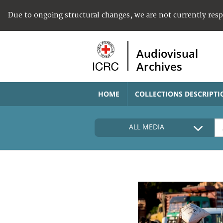
Due to ongoing structural changes, we are not currently res
Audiovisual
Archives
HOME
COLLECTIONS DESCRIPTI
ALL MEDIA