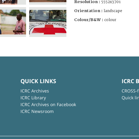
Resolution :
5552x3701
Orientation :
landscape
Colour/B&W :
colour
QUICK LINKS
ICRC 
ICRC Archives
CROSS-f
ICRC Library
Quick li
ICRC Archives on Facebook
ICRC Newsroom