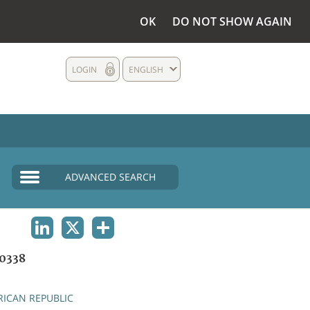
OK
DO NOT SHOW AGAIN
LOGIN
ENGLISH
ADVANCED SEARCH
LINKEDIN
X
SHARE
0338
RICAN REPUBLIC