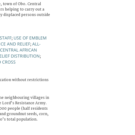
 town of Obo. Central
rs helping to carry out a
ly displaced persons outside
STAFF
USE OF EMBLEM
;
CE AND RELIEF
ALL-
;
 CENTRAL AFRICAN
ELIEF DISTRIBUTION
;
D CROSS
cation without restrictions
he neighbouring villages in
he Lord's Resistance Army.
000 people (half residents
and groundnut seeds, corn,
o's total population.