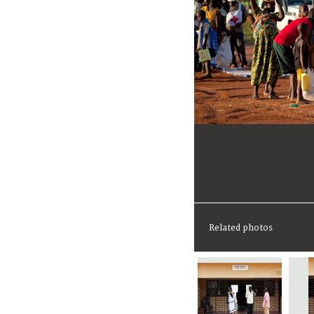
Related photos