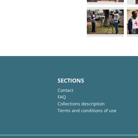
SECTIONS
Contact
FAQ
Collections description
Terms and conditions of use