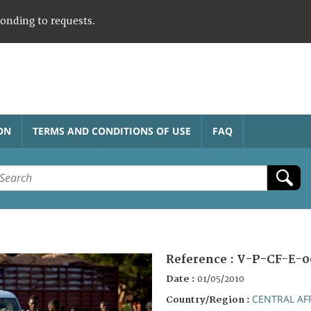
ponding to requests.
ON
TERMS AND CONDITIONS OF USE
FAQ
Reference :
V-P-CF-E-0
Date :
01/05/2010
CENTRAL AF
Country/Region :