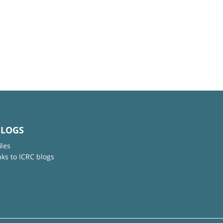
BLOGS
iles
nks to ICRC blogs