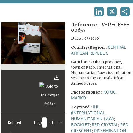
TERMS AND CONDITIONS OF USE
LINKEDIN
X
SHA
FAQ
Reference :
V-P-CF-E-
00657
Date :
05/2010
CENTRAL
Country/Region :
AFRICAN REPUBLIC
Caption :
Ouham province,
town of Kabo. International
Humanitarian Law dissemination
session to the Central African
Armed Forces.
KOKIC,
Photographer :
MARKO
IHL
Keyword :
(INTERNATIONAL
HUMANITARIAN LAW)
;
Related
Page
of
<
>
BOOKLET
RED CRYSTAL
RED
;
;
CRESCENT
DISSEMINATION
;