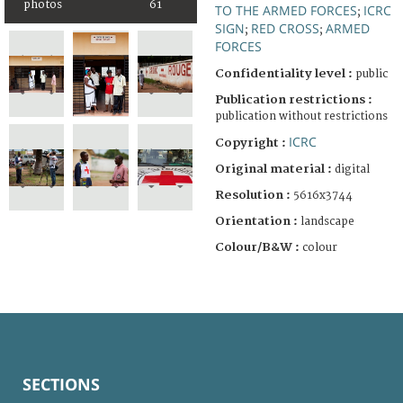
photos
61
TO THE ARMED FORCES
ICRC
;
SIGN
RED CROSS
ARMED
;
;
FORCES
Confidentiality level :
public
Publication restrictions :
publication without restrictions
ICRC
Copyright :
Original material :
digital
Resolution :
5616x3744
Orientation :
landscape
Colour/B&W :
colour
SECTIONS