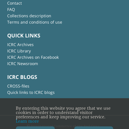
Contact
FAQ
Collections description
Terms and conditions of use
QUICK LINKS
ICRC Archives
ICRC Library
ICRC Archives on Facebook
ICRC Newsroom
ICRC BLOGS
CROSS-files
Quick links to ICRC blogs
By entering this website you agree that we use
cookies in order to understand visitor
preferences and keep improving our service.
Learn more
© International Committee of the Red Cross