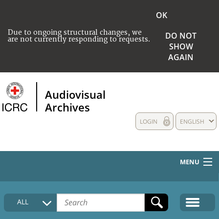
OK
Due to ongoing structural changes, we
DO NOT
are not currently responding to requests.
SHOW
AGAIN
Audiovisual
Archives
LOGIN
ENGLISH
MENU
HOME
ALL
COLLECTIONS DESCRIPTION
MEDIA