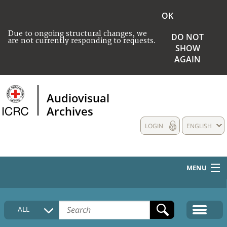
OK
Due to ongoing structural changes, we
DO NOT
are not currently responding to requests.
SHOW
AGAIN
Audiovisual
Archives
LOGIN
ENGLISH
MENU
HOME
ALL
COLLECTIONS DESCRIPTION
MEDIA