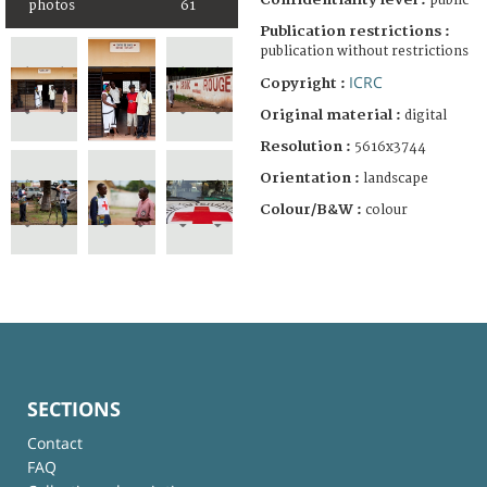
public
photos
61
Publication restrictions :
publication without restrictions
ICRC
Copyright :
Original material :
digital
Resolution :
5616x3744
Orientation :
landscape
Colour/B&W :
colour
SECTIONS
Contact
FAQ