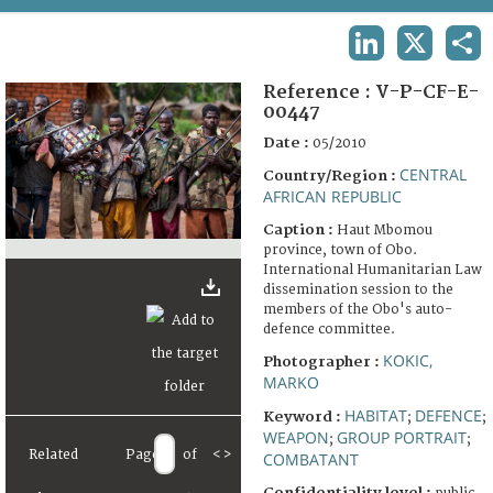
TERMS AND CONDITIONS OF USE
LINKEDIN
X
SHA
FAQ
Reference :
V-P-CF-E-
00447
Date :
05/2010
CENTRAL
Country/Region :
AFRICAN REPUBLIC
Caption :
Haut Mbomou
province, town of Obo.
International Humanitarian Law
dissemination session to the
members of the Obo's auto-
defence committee.
KOKIC,
Photographer :
MARKO
HABITAT
DEFENCE
Keyword :
;
;
WEAPON
GROUP PORTRAIT
;
;
Related
Page
of
<
>
COMBATANT
Confidentiality level :