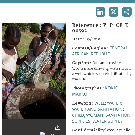
TERMS AND CONDITIONS OF USE
LINKEDIN
X
SHA
FAQ
Reference :
V-P-CF-E-
00592
Date :
05/2010
CENTRAL
Country/Region :
AFRICAN REPUBLIC
Caption :
Ouham province.
Women are drawing water from
a well which was rehabilitated by
the ICRC.
KOKIC,
Photographer :
MARKO
WELL
WATER
Keyword :
;
;
WATER AND SANITATION
;
CHILD
WOMAN
SANITATION
;
;
SUPPLIES
WATER SUPPLY
;
Confidentiality level :
public