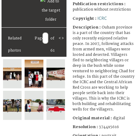
Publication restrictions :
publication without restrictions
ICRC
Copyright :
Description :
Ouham province
is a part of the country that has
only recently enjoyed relative
Related
Page
of
<
>
peace. In 2007, following attacks
from armed men, villages were
photos
61
looted and deserted. Villagers
fled to neighboring villages or
deep in the bush while some
ventured to neighboring Chad for
refuge. In this part of the country
the ICRC and the Central African
Red Cross are working to help
people settle back into their
villages. This is why the ICRC is
both building and rehabilitating
wells for the villagers.
Original material :
digital
Resolution :
3744x5616
Orientation :
portrait