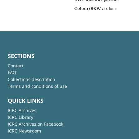
Colour/B&W :
colour
SECTIONS
Contact
FAQ
Collections description
Terms and conditions of use
QUICK LINKS
ICRC Archives
ICRC Library
ICRC Archives on Facebook
ICRC Newsroom