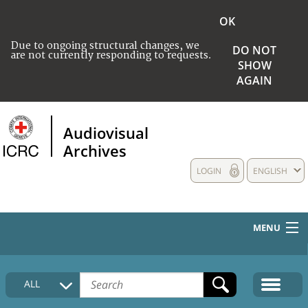
OK
Due to ongoing structural changes, we
DO NOT
are not currently responding to requests.
SHOW
AGAIN
Audiovisual
Archives
LOGIN
ENGLISH
MENU
HOME
ALL
COLLECTIONS DESCRIPTION
MEDIA