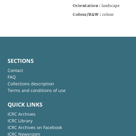
Orientation :
landscape
Colour/B&W :
colour
SECTIONS
Contact
FAQ
Collections description
Terms and conditions of use
QUICK LINKS
ICRC Archives
ICRC Library
ICRC Archives on Facebook
ICRC Newsroom