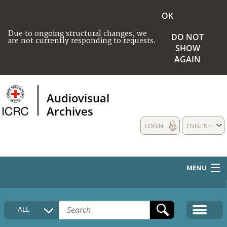
OK
Due to ongoing structural changes, we
DO NOT
are not currently responding to requests.
SHOW
AGAIN
Audiovisual
Archives
LOGIN
ENGLISH
MENU
HOME
ALL
COLLECTIONS DESCRIPTION
MEDIA