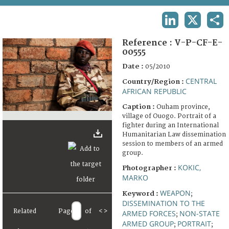
TERMS AND CONDITIONS OF USE
LINKEDIN
X
SHA
FAQ
Reference :
V-P-CF-E-
00555
Date :
05/2010
CENTRAL
Country/Region :
AFRICAN REPUBLIC
Caption :
Ouham province,
village of Ouogo. Portrait of a
fighter during an International
Humanitarian Law dissemination
session to members of an armed
group.
KOKIC,
Photographer :
MARKO
WEAPON
Keyword :
;
DISSEMINATION TO THE
Related
Page
of
<
>
ARMED FORCES
NON-STATE
;
ARMED GROUP
PORTRAIT
;
;