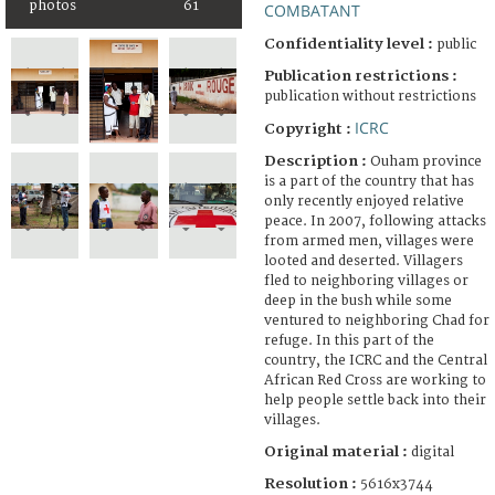
photos
61
COMBATANT
Confidentiality level :
public
Publication restrictions :
publication without restrictions
ICRC
Copyright :
Description :
Ouham province
is a part of the country that has
only recently enjoyed relative
peace. In 2007, following attacks
from armed men, villages were
looted and deserted. Villagers
fled to neighboring villages or
deep in the bush while some
ventured to neighboring Chad for
refuge. In this part of the
country, the ICRC and the Central
African Red Cross are working to
help people settle back into their
villages.
Original material :
digital
Resolution :
5616x3744