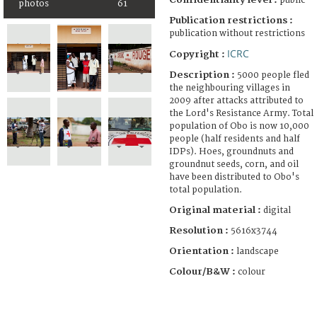
public
photos
61
Publication restrictions :
publication without restrictions
ICRC
Copyright :
Description :
5000 people fled
the neighbouring villages in
2009 after attacks attributed to
the Lord's Resistance Army. Total
population of Obo is now 10,000
people (half residents and half
IDPs). Hoes, groundnuts and
groundnut seeds, corn, and oil
have been distributed to Obo's
total population.
Original material :
digital
Resolution :
5616x3744
Orientation :
landscape
Colour/B&W :
colour