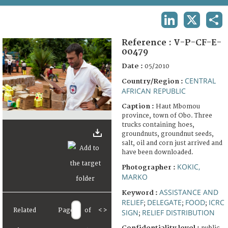
TERMS AND CONDITIONS OF USE
LINKEDIN
X
SHA
FAQ
Reference :
V-P-CF-E-
00479
Date :
05/2010
CENTRAL
Country/Region :
AFRICAN REPUBLIC
Caption :
Haut Mbomou
province, town of Obo. Three
trucks containing hoes,
groundnuts, groundnut seeds,
salt, oil and corn just arrived and
have been downloaded.
KOKIC,
Photographer :
MARKO
ASSISTANCE AND
Keyword :
RELIEF
DELEGATE
FOOD
ICRC
;
;
;
Related
Page
of
<
>
SIGN
RELIEF DISTRIBUTION
;
Confidentiality level :