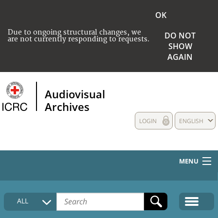
OK
Due to ongoing structural changes, we
DO NOT
are not currently responding to requests.
SHOW
AGAIN
Audiovisual
Archives
LOGIN
ENGLISH
MENU
HOME
ALL
COLLECTIONS DESCRIPTION
MEDIA