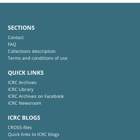
SECTIONS
Contact
FAQ
Collections description
Terms and conditions of use
QUICK LINKS
ICRC Archives
ICRC Library
ICRC Archives on Facebook
ICRC Newsroom
ICRC BLOGS
CROSS-files
Quick links to ICRC blogs