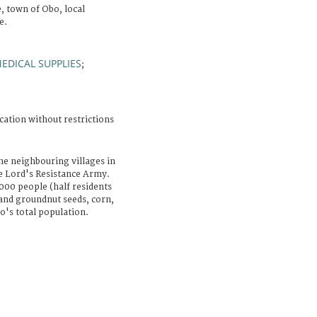
 town of Obo, local
e.
EDICAL SUPPLIES
;
cation without restrictions
he neighbouring villages in
he Lord's Resistance Army.
000 people (half residents
and groundnut seeds, corn,
o's total population.