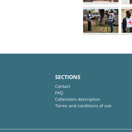
SECTIONS
Contact
FAQ
Collections description
Terms and conditions of use