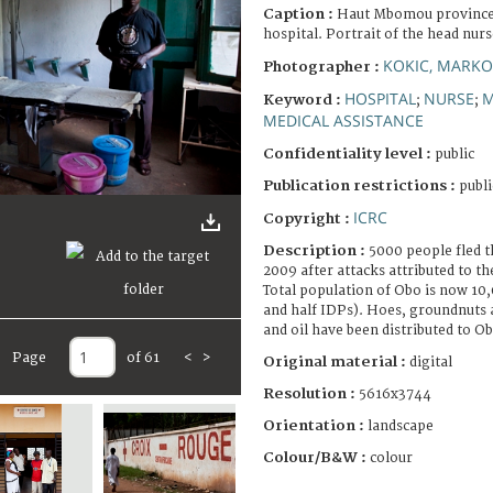
Caption :
Haut Mbomou province,
hospital. Portrait of the head nurs
KOKIC, MARKO
Photographer :
HOSPITAL
NURSE
M
Keyword :
;
;
MEDICAL ASSISTANCE
Confidentiality level :
public
Publication restrictions :
publi
ICRC
Copyright :
Description :
5000 people fled t
2009 after attacks attributed to t
Total population of Obo is now 10,
and half IDPs). Hoes, groundnuts 
and oil have been distributed to Ob
Page
of 61
<
>
Original material :
digital
Resolution :
5616x3744
Orientation :
landscape
Colour/B&W :
colour