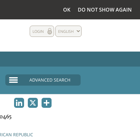
OK
DO NOT SHOW AGAIN
LOGIN
ENGLISH
ADVANCED SEARCH
LINKEDIN
X
SHARE
0465
RICAN REPUBLIC