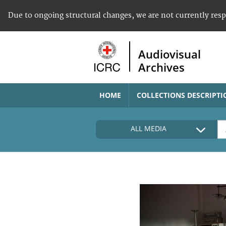
Due to ongoing structural changes, we are not currently res
Audiovisual
Archives
HOME
COLLECTIONS DESCRIPTI
ALL MEDIA