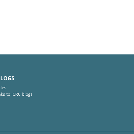
BLOGS
iles
nks to ICRC blogs