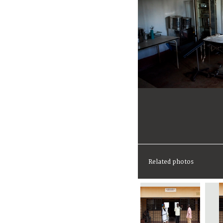
Related photos