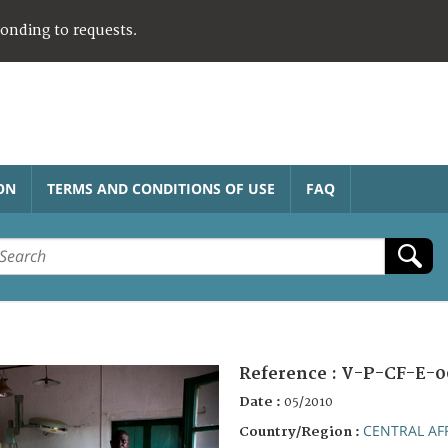
ponding to requests.
ON
TERMS AND CONDITIONS OF USE
FAQ
Reference :
V-P-CF-E-0
Date :
05/2010
CENTRAL AF
Country/Region :