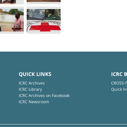
QUICK LINKS
ICRC 
ICRC Archives
CROSS-f
ICRC Library
Quick li
ICRC Archives on Facebook
ICRC Newsroom