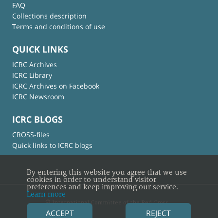
FAQ
Collections description
Terms and conditions of use
QUICK LINKS
ICRC Archives
ICRC Library
ICRC Archives on Facebook
ICRC Newsroom
ICRC BLOGS
CROSS-files
Quick links to ICRC blogs
By entering this website you agree that we use
cookies in order to understand visitor
preferences and keep improving our service.
Learn more
© International Committee of the Red Cross
ACCEPT
REJECT