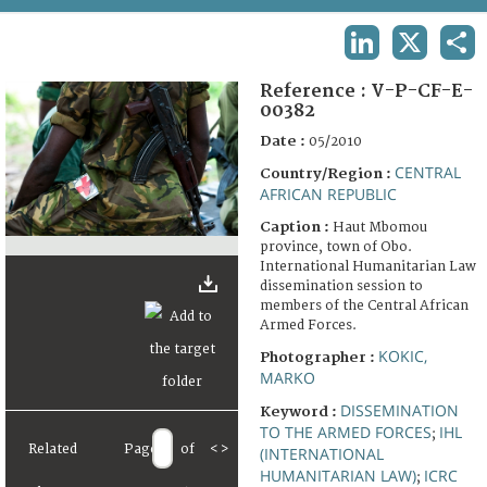
TERMS AND CONDITIONS OF USE
LINKEDIN
X
SHA
FAQ
Reference :
V-P-CF-E-
00382
Date :
05/2010
CENTRAL
Country/Region :
AFRICAN REPUBLIC
Caption :
Haut Mbomou
province, town of Obo.
International Humanitarian Law
dissemination session to
members of the Central African
Armed Forces.
KOKIC,
Photographer :
MARKO
DISSEMINATION
Keyword :
TO THE ARMED FORCES
IHL
;
Related
Page
of
<
>
(INTERNATIONAL
HUMANITARIAN LAW)
ICRC
;