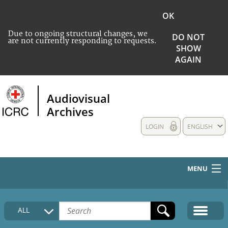
OK
Due to ongoing structural changes, we
DO NOT
are not currently responding to requests.
SHOW
AGAIN
Audiovisual
Archives
LOGIN
ENGLISH
MENU
HOME
ALL
COLLECTIONS DESCRIPTION
MEDIA