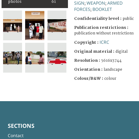
photos
61
SIGN
WEAPON
ARMED
;
;
FORCES
BOOKLET
;
Confidentiality level :
public
Publication restrictions :
publication without restrictions
ICRC
Copyright :
Original material :
digital
Resolution :
5616x3744
Orientation :
landscape
Colour/B&W :
colour
SECTIONS
Contact