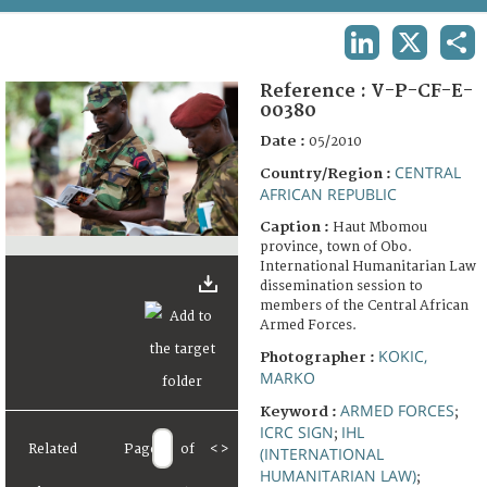
TERMS AND CONDITIONS OF USE
LINKEDIN
X
SHA
FAQ
Reference :
V-P-CF-E-
00380
Date :
05/2010
CENTRAL
Country/Region :
AFRICAN REPUBLIC
Caption :
Haut Mbomou
province, town of Obo.
International Humanitarian Law
dissemination session to
members of the Central African
Armed Forces.
KOKIC,
Photographer :
MARKO
ARMED FORCES
Keyword :
;
ICRC SIGN
IHL
;
Related
Page
of
<
>
(INTERNATIONAL
HUMANITARIAN LAW)
;