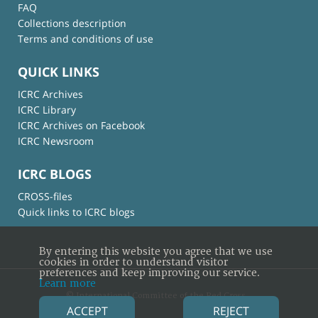
FAQ
Collections description
Terms and conditions of use
QUICK LINKS
ICRC Archives
ICRC Library
ICRC Archives on Facebook
ICRC Newsroom
ICRC BLOGS
CROSS-files
Quick links to ICRC blogs
By entering this website you agree that we use
cookies in order to understand visitor
preferences and keep improving our service.
Learn more
© International Committee of the Red Cross
ACCEPT
REJECT