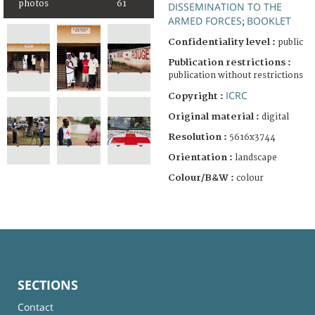
photos
61
DISSEMINATION TO THE
ARMED FORCES
BOOKLET
;
Confidentiality level :
public
Publication restrictions :
publication without restrictions
ICRC
Copyright :
Original material :
digital
Resolution :
5616x3744
Orientation :
landscape
Colour/B&W :
colour
SECTIONS
Contact