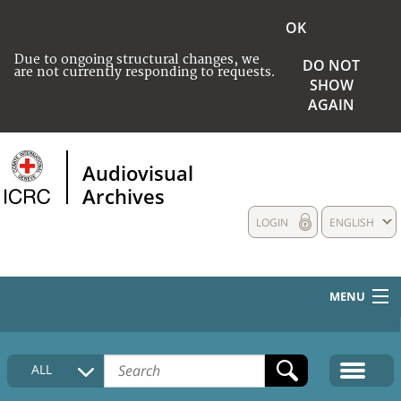
OK
Due to ongoing structural changes, we
DO NOT
are not currently responding to requests.
SHOW
AGAIN
Audiovisual
Archives
LOGIN
ENGLISH
MENU
HOME
ALL
COLLECTIONS DESCRIPTION
MEDIA