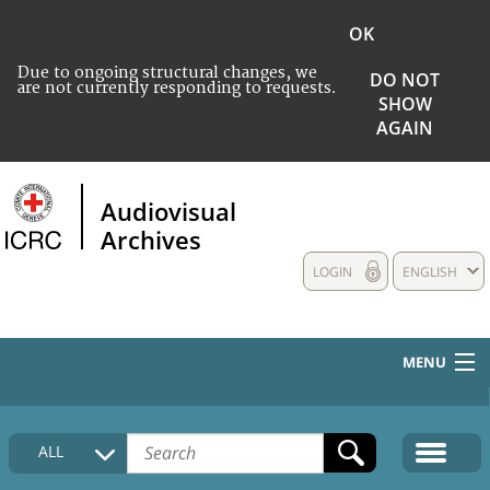
OK
Due to ongoing structural changes, we
DO NOT
are not currently responding to requests.
SHOW
AGAIN
Audiovisual
Archives
LOGIN
ENGLISH
MENU
HOME
ALL
COLLECTIONS DESCRIPTION
MEDIA