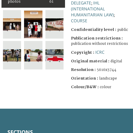
photos
61
DELEGATE
IHL
;
(INTERNATIONAL
HUMANITARIAN LAW)
;
COURSE
Confidentiality level :
public
Publication restrictions :
publication without restrictions
ICRC
Copyright :
Original material :
digital
Resolution :
5616x3744
Orientation :
landscape
Colour/B&W :
colour
SECTIONS