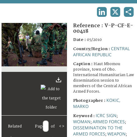
TERMS AND CONDITIONS OF USE
LINKEDIN
X
SHA
FAQ
Reference :
V-P-CF-E-
00418
Date :
05/2010
CENTRAL
Country/Region :
AFRICAN REPUBLIC
Caption :
Haut Mbomou
province, town of Obo.
International Humanitarian Law
dissemination session to
members of the Central African
Armed Forces.
KOKIC,
Photographer :
MARKO
ICRC SIGN
Keyword :
;
WOMAN
ARMED FORCES
;
;
Related
Page
of
<
>
DISSEMINATION TO THE
ARMED FORCES
WEAPON
;
;