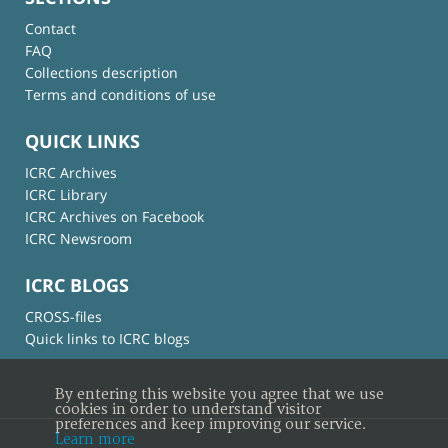
Contact
FAQ
Collections description
Terms and conditions of use
QUICK LINKS
ICRC Archives
ICRC Library
ICRC Archives on Facebook
ICRC Newsroom
ICRC BLOGS
CROSS-files
Quick links to ICRC blogs
By entering this website you agree that we use
cookies in order to understand visitor
preferences and keep improving our service.
Learn more