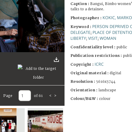
Caption :
Bangui, Bimbo women's
talks to a detainee.
KOKIC, MARKO
Photographer :
PERSON DEPRIVED O
Keyword :
DELEGATE
PLACE OF DETENTI
;
LIBERTY
VISIT
WOMAN
;
;
Confidentiality level :
public
Publication restrictions :
publi
ICRC
Copyright :
Original material :
digital
Resolution :
5616x3744
Orientation :
landscape
Page
of 61
<
>
Colour/B&W :
colour