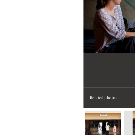
Related photos