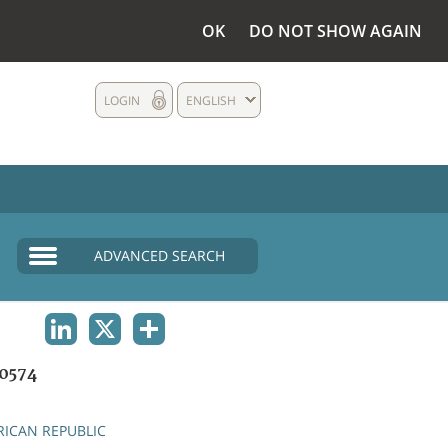
OK
DO NOT SHOW AGAIN
LOGIN
ENGLISH
ADVANCED SEARCH
LINKEDIN
X
SHARE
0574
RICAN REPUBLIC