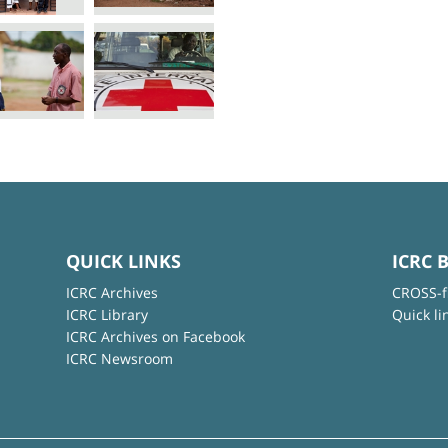
QUICK LINKS
ICRC 
ICRC Archives
CROSS-f
ICRC Library
Quick li
ICRC Archives on Facebook
ICRC Newsroom