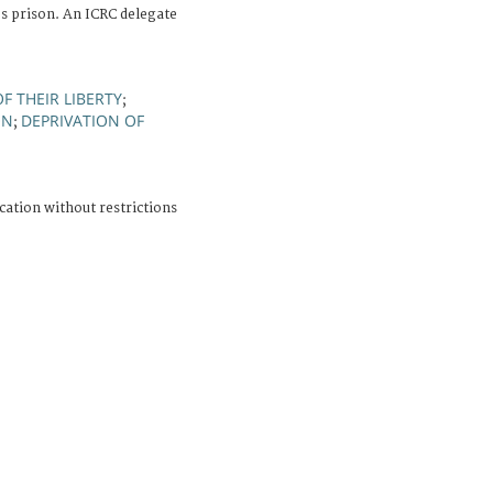
 prison. An ICRC delegate
F THEIR LIBERTY
;
ON
DEPRIVATION OF
;
cation without restrictions