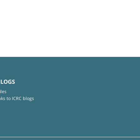
BLOGS
iles
nks to ICRC blogs