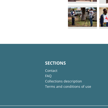
SECTIONS
Contact
FAQ
Collections description
Terms and conditions of use