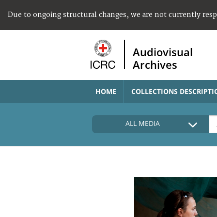
Due to ongoing structural changes, we are not currently res
Audiovisual
Archives
HOME
COLLECTIONS DESCRIPTI
ALL MEDIA