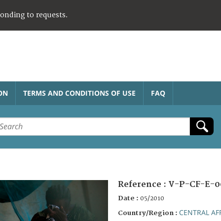
ponding to requests.
ON
TERMS AND CONDITIONS OF USE
FAQ
Reference :
V-P-CF-E-0
Date :
05/2010
CENTRAL AF
Country/Region :