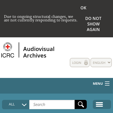
OK
Due to ongoing structural changes, we
DO NOT
are not currently responding to requests.
SHOW
AGAIN
Audiovisual
Archives
LOGIN
ENGLISH
MENU
HOME
ALL
COLLECTIONS DESCRIPTION
MEDIA