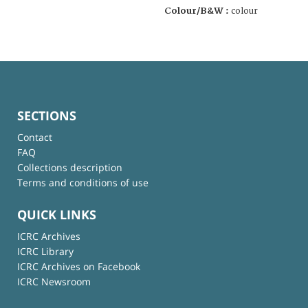
Colour/B&W :
colour
SECTIONS
Contact
FAQ
Collections description
Terms and conditions of use
QUICK LINKS
ICRC Archives
ICRC Library
ICRC Archives on Facebook
ICRC Newsroom