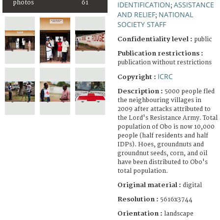
photos
61
IDENTIFICATION
ASSISTANCE
;
AND RELIEF
NATIONAL
;
SOCIETY STAFF
Confidentiality level :
public
Publication restrictions :
publication without restrictions
ICRC
Copyright :
Description :
5000 people fled
the neighbouring villages in
2009 after attacks attributed to
the Lord's Resistance Army. Total
population of Obo is now 10,000
people (half residents and half
IDPs). Hoes, groundnuts and
groundnut seeds, corn, and oil
have been distributed to Obo's
total population.
Original material :
digital
Resolution :
5616x3744
Orientation :
landscape