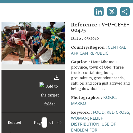
TERMS AND CONDITIONS OF USE
LINKEDIN
X
SHA
FAQ
Reference :
V-P-CF-E-
00475
Date :
05/2010
CENTRAL
Country/Region :
AFRICAN REPUBLIC
Caption :
Haut Mbomou
province, town of Obo. Three
trucks containing hoes,
groundnuts, groundnut seeds,
salt, oil and corn just arrived and
being downloaded.
KOKIC,
Photographer :
MARKO
FOOD
RED CROSS
Keyword :
;
;
WOMAN
RELIEF
;
Related
Page
of
<
>
DISTRIBUTION
USE OF
;
EMBLEM FOR