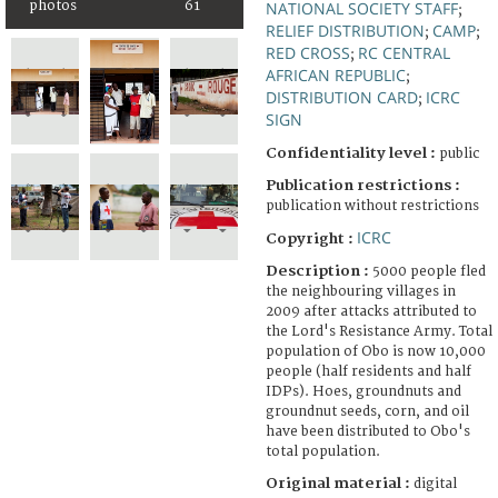
photos
61
NATIONAL SOCIETY STAFF
;
RELIEF DISTRIBUTION
CAMP
;
;
RED CROSS
RC CENTRAL
;
AFRICAN REPUBLIC
;
DISTRIBUTION CARD
ICRC
;
SIGN
Confidentiality level :
public
Publication restrictions :
publication without restrictions
ICRC
Copyright :
Description :
5000 people fled
the neighbouring villages in
2009 after attacks attributed to
the Lord's Resistance Army. Total
population of Obo is now 10,000
people (half residents and half
IDPs). Hoes, groundnuts and
groundnut seeds, corn, and oil
have been distributed to Obo's
total population.
Original material :
digital