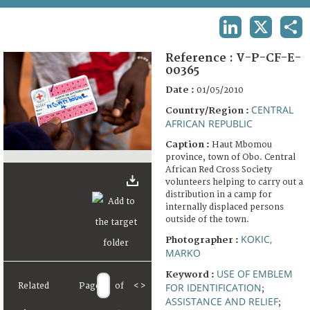
TERMS AND CONDITIONS OF USE
LINKEDIN
X
SHA
FAQ
Reference :
V-P-CF-E-
00365
Date :
01/05/2010
CENTRAL
Country/Region :
AFRICAN REPUBLIC
Caption :
Haut Mbomou
province, town of Obo. Central
African Red Cross Society
volunteers helping to carry out a
distribution in a camp for
internally displaced persons
outside of the town.
KOKIC,
Photographer :
MARKO
USE OF EMBLEM
Keyword :
Related
Page
of
<
>
FOR IDENTIFICATION
;
ASSISTANCE AND RELIEF
;