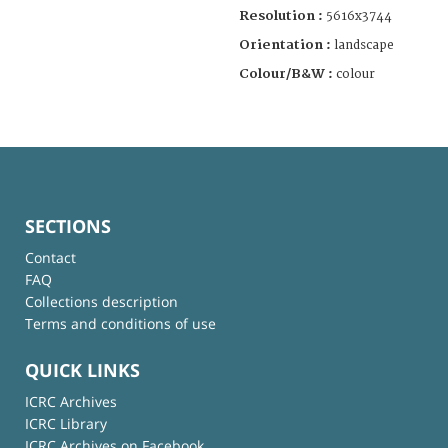
Resolution :
5616x3744
Orientation :
landscape
Colour/B&W :
colour
SECTIONS
Contact
FAQ
Collections description
Terms and conditions of use
QUICK LINKS
ICRC Archives
ICRC Library
ICRC Archives on Facebook