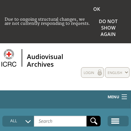
OK
Due to ongoing structural changes, we
DO NOT
are not currently responding to requests.
SHOW
AGAIN
Audiovisual
Archives
LOGIN
ENGLISH
MENU
HOME
ALL
COLLECTIONS DESCRIPTION
MEDIA