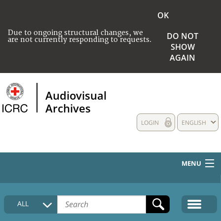
OK
Due to ongoing structural changes, we
DO NOT
are not currently responding to requests.
SHOW
AGAIN
Audiovisual
Archives
LOGIN
ENGLISH
MENU
HOME
ALL
COLLECTIONS DESCRIPTION
MEDIA