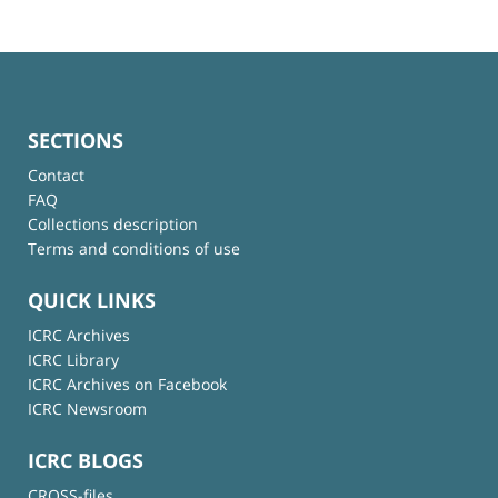
SECTIONS
Contact
FAQ
Collections description
Terms and conditions of use
QUICK LINKS
ICRC Archives
ICRC Library
ICRC Archives on Facebook
ICRC Newsroom
ICRC BLOGS
CROSS-files