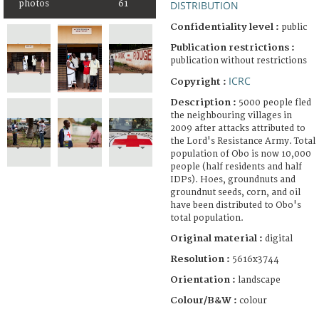
photos
61
DISTRIBUTION
Confidentiality level :
public
Publication restrictions :
publication without restrictions
ICRC
Copyright :
Description :
5000 people fled
the neighbouring villages in
2009 after attacks attributed to
the Lord's Resistance Army. Total
population of Obo is now 10,000
people (half residents and half
IDPs). Hoes, groundnuts and
groundnut seeds, corn, and oil
have been distributed to Obo's
total population.
Original material :
digital
Resolution :
5616x3744
Orientation :
landscape
Colour/B&W :
colour