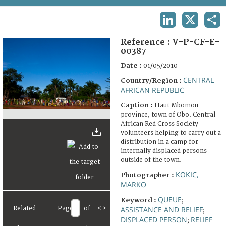
TERMS AND CONDITIONS OF USE
LINKEDIN
X
SHA
FAQ
Reference :
V-P-CF-E-
00387
Date :
01/05/2010
CENTRAL
Country/Region :
AFRICAN REPUBLIC
Caption :
Haut Mbomou
province, town of Obo. Central
African Red Cross Society
volunteers helping to carry out a
distribution in a camp for
internally displaced persons
outside of the town.
KOKIC,
Photographer :
MARKO
QUEUE
Keyword :
;
Related
Page
of
<
>
ASSISTANCE AND RELIEF
;
DISPLACED PERSON
RELIEF
;