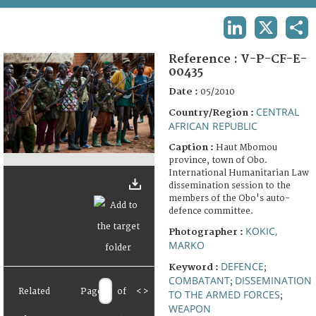
TERMS AND CONDITIONS OF USE
LINKEDIN
X
SHA
FAQ
Reference :
V-P-CF-E-
00435
Date :
05/2010
CENTRAL
Country/Region :
AFRICAN REPUBLIC
Caption :
Haut Mbomou
province, town of Obo.
International Humanitarian Law
dissemination session to the
members of the Obo's auto-
defence committee.
KOKIC,
Photographer :
MARKO
DEFENCE
Keyword :
;
COMBATANT
DISSEMINATION
;
Related
Page
of
<
>
TO THE ARMED FORCES
;
WEAPON