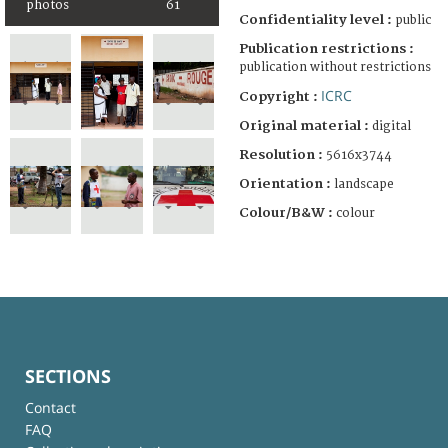
photos
61
Confidentiality level :
public
Publication restrictions :
publication without restrictions
ICRC
Copyright :
Original material :
digital
Resolution :
5616x3744
Orientation :
landscape
Colour/B&W :
colour
SECTIONS
Contact
FAQ