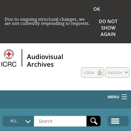
OK
Due to ongoing structural changes, we
DO NOT
are not currently responding to requests.
SHOW
AGAIN
Audiovisual
Archives
LOGIN
ENGLISH
MENU
HOME
ALL
COLLECTIONS DESCRIPTION
MEDIA