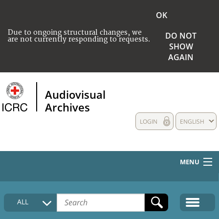
OK
Due to ongoing structural changes, we
DO NOT
are not currently responding to requests.
SHOW
AGAIN
Audiovisual
Archives
LOGIN
ENGLISH
MENU
HOME
ALL
COLLECTIONS DESCRIPTION
MEDIA