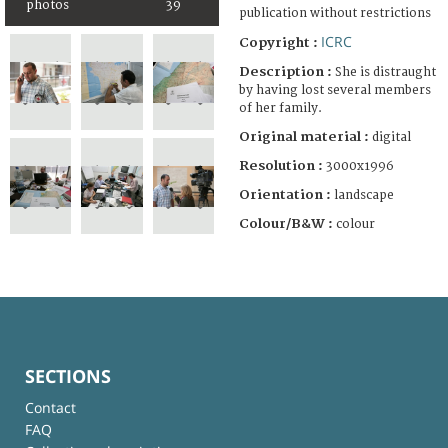
photos
39
publication without restrictions
ICRC
Copyright :
Description :
She is distraught
by having lost several members
of her family.
Original material :
digital
Resolution :
3000x1996
Orientation :
landscape
Colour/B&W :
colour
SECTIONS
Contact
FAQ