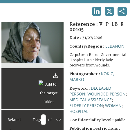
TERMS AND CONDITIONS OF USE
LINKEDIN
X
SHA
FAQ
Reference :
V-P-LB-E-
00105
Date :
31/07/2006
LEBANON
Country/Region :
Caption :
Beirut Governmental
Hospital. An elderly lady
recovers from wounds.
KOKIC,
Photographer :
MARKO
DECEASED
Keyword :
PERSON
WOUNDED PERSON
;
;
MEDICAL ASSISTANCE
;
ELDERLY PERSON
WOMAN
;
;
HOSPITAL
Related
Page
of
<
>
Confidentiality level :
public
Publication restrictions :