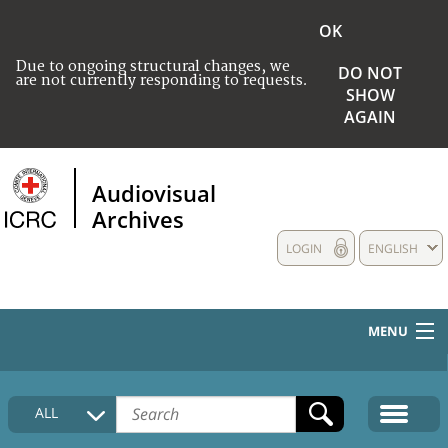
OK
Due to ongoing structural changes, we
DO NOT
are not currently responding to requests.
SHOW
AGAIN
Audiovisual
Archives
LOGIN
ENGLISH
MENU
HOME
ALL
COLLECTIONS DESCRIPTION
MEDIA