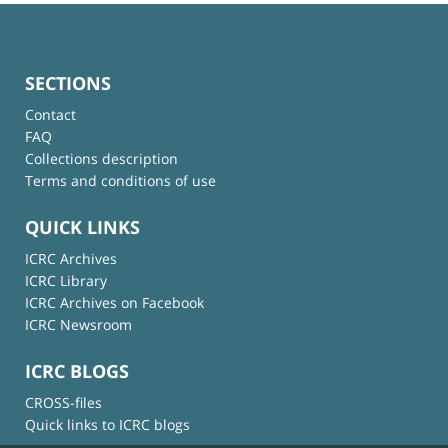
SECTIONS
Contact
FAQ
Collections description
Terms and conditions of use
QUICK LINKS
ICRC Archives
ICRC Library
ICRC Archives on Facebook
ICRC Newsroom
ICRC BLOGS
CROSS-files
Quick links to ICRC blogs