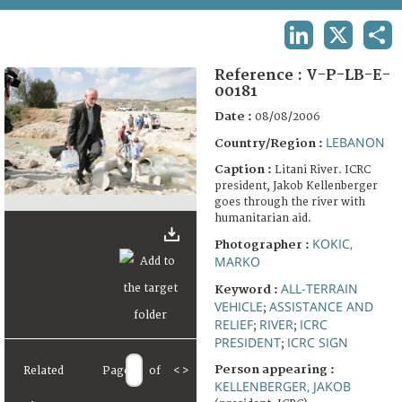
TERMS AND CONDITIONS OF USE
LINKEDIN
X
SHA
FAQ
Reference :
V-P-LB-E-
00181
Date :
08/08/2006
LEBANON
Country/Region :
Caption :
Litani River. ICRC
president, Jakob Kellenberger
goes through the river with
humanitarian aid.
KOKIC,
Photographer :
MARKO
ALL-TERRAIN
Keyword :
VEHICLE
ASSISTANCE AND
;
RELIEF
RIVER
ICRC
;
;
PRESIDENT
ICRC SIGN
;
Person appearing :
Related
Page
of
<
>
KELLENBERGER, JAKOB