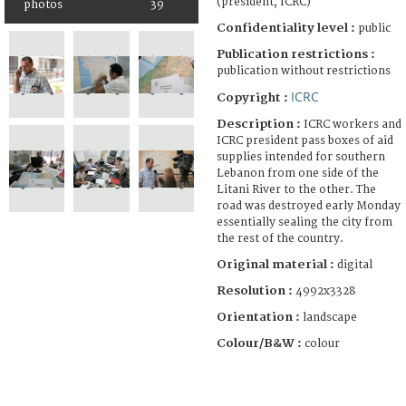
(president, ICRC)
photos
39
Confidentiality level :
public
Publication restrictions :
publication without restrictions
ICRC
Copyright :
Description :
ICRC workers and
ICRC president pass boxes of aid
supplies intended for southern
Lebanon from one side of the
Litani River to the other. The
road was destroyed early Monday
essentially sealing the city from
the rest of the country.
Original material :
digital
Resolution :
4992x3328
Orientation :
landscape
Colour/B&W :
colour