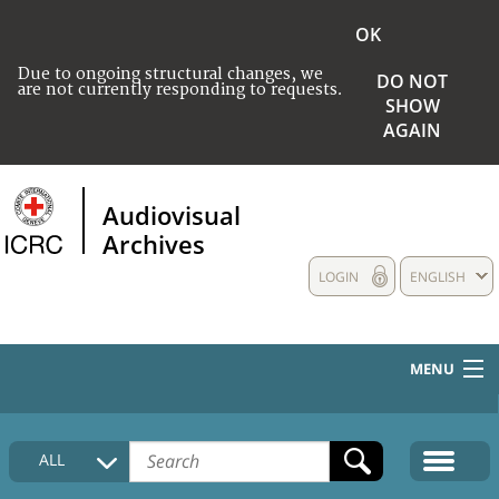
OK
Due to ongoing structural changes, we
DO NOT
are not currently responding to requests.
SHOW
AGAIN
Audiovisual
Archives
LOGIN
ENGLISH
MENU
HOME
ALL
COLLECTIONS DESCRIPTION
MEDIA