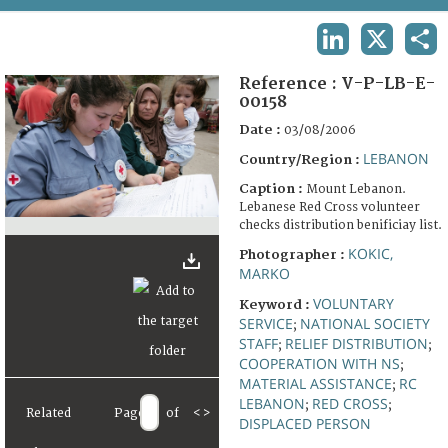
TERMS AND CONDITIONS OF USE
LINKEDIN
X
SHA
FAQ
Reference :
V-P-LB-E-
00158
Date :
03/08/2006
LEBANON
Country/Region :
Caption :
Mount Lebanon.
Lebanese Red Cross volunteer
checks distribution benificiay list.
KOKIC,
Photographer :
MARKO
VOLUNTARY
Keyword :
SERVICE
NATIONAL SOCIETY
;
STAFF
RELIEF DISTRIBUTION
;
;
COOPERATION WITH NS
;
MATERIAL ASSISTANCE
RC
;
LEBANON
RED CROSS
;
;
Related
Page
of
<
>
DISPLACED PERSON