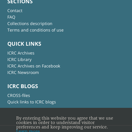
SECTIONS
Contact
FAQ
Collections description
Terms and conditions of use
QUICK LINKS
ICRC Archives
ICRC Library
ICRC Archives on Facebook
ICRC Newsroom
ICRC BLOGS
CROSS-files
Quick links to ICRC blogs
By entering this website you agree that we use
cookies in order to understand visitor
preferences and keep improving our service.
Learn more