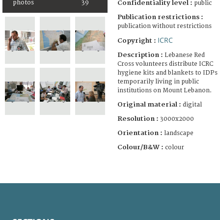
photos
39
Confidentiality level :
public
Publication restrictions :
publication without restrictions
ICRC
Copyright :
Description :
Lebanese Red
Cross volunteers distribute ICRC
hygiene kits and blankets to IDPs
temporarily living in public
institutions on Mount Lebanon.
Original material :
digital
Resolution :
3000x2000
Orientation :
landscape
Colour/B&W :
colour