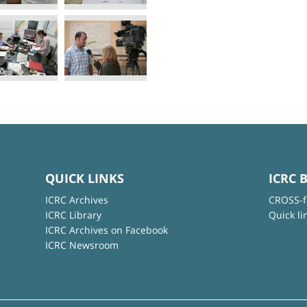
QUICK LINKS
ICRC 
ICRC Archives
CROSS-f
ICRC Library
Quick li
ICRC Archives on Facebook
ICRC Newsroom