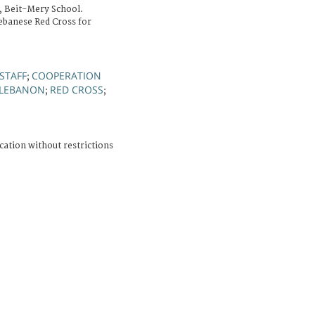
, Beit-Mery School.
ebanese Red Cross for
STAFF
COOPERATION
;
 LEBANON
RED CROSS
;
;
cation without restrictions