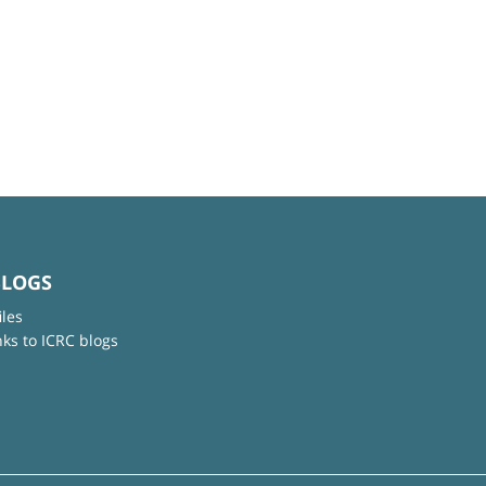
BLOGS
iles
nks to ICRC blogs