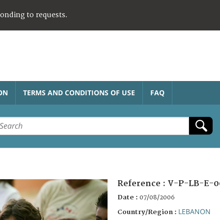
ponding to requests.
ON
TERMS AND CONDITIONS OF USE
FAQ
Reference :
V-P-LB-E-0
Date :
07/08/2006
LEBANON
Country/Region :