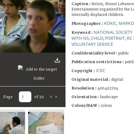
Caption :
Beirut, Mount Lebanon
Entertainment organized by the L
internally displaced children.
KOKIC, MARKO
Photographer :
NATIONAL SOCIETY 
Keyword :
WITH NS
CHILD
PORTRAIT
RC
;
;
;
VOLUNTARY SERVICE
Confidentiality level :
public
Publication restrictions :
publi
ICRC
Copyright :
Original material :
digital
Resolution :
4064x2704
Orientation :
Page
of 39
<
>
landscape
Colour/B&W :
colour