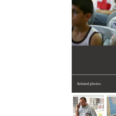
Related photos