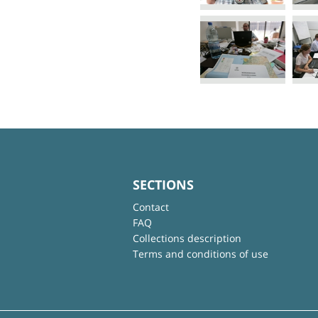
SECTIONS
Contact
FAQ
Collections description
Terms and conditions of use