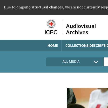
Due to ongoing structural changes, we are not currently res
Audiovisual
Archives
HOME
COLLECTIONS DESCRIPTI
ALL MEDIA