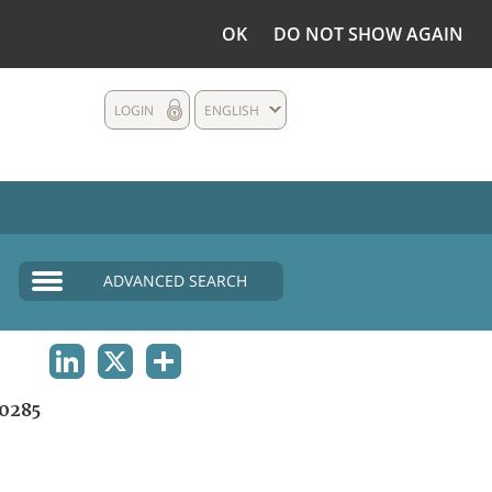
OK
DO NOT SHOW AGAIN
LOGIN
ENGLISH
ADVANCED SEARCH
LINKEDIN
X
SHARE
0285