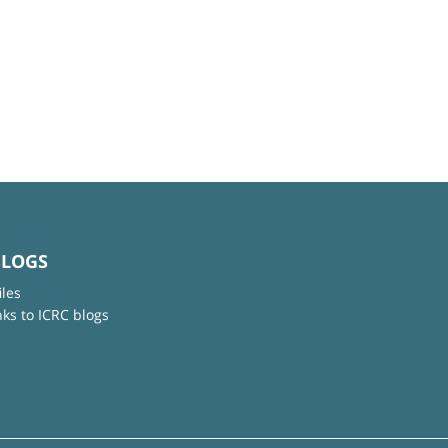
BLOGS
iles
nks to ICRC blogs