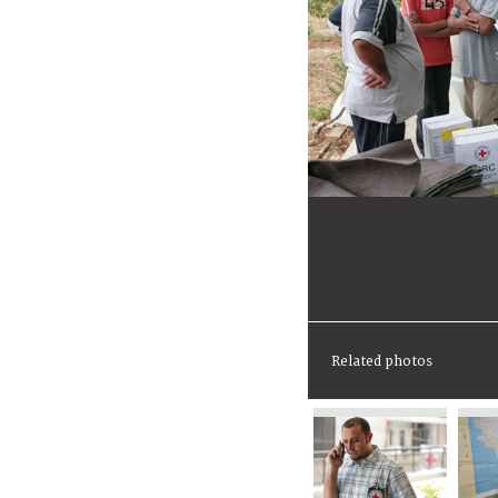
Related photos