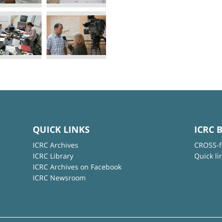
QUICK LINKS
ICRC 
ICRC Archives
CROSS-f
ICRC Library
Quick li
ICRC Archives on Facebook
ICRC Newsroom