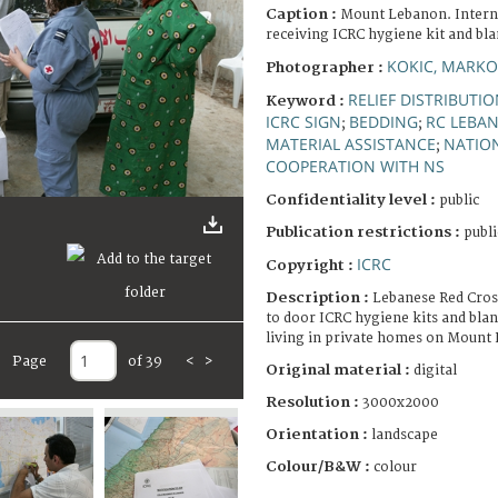
Caption :
Mount Lebanon. Interna
receiving ICRC hygiene kit and bla
KOKIC, MARKO
Photographer :
RELIEF DISTRIBUTI
Keyword :
ICRC SIGN
BEDDING
RC LEBA
;
;
MATERIAL ASSISTANCE
NATION
;
COOPERATION WITH NS
Confidentiality level :
public
Publication restrictions :
publi
ICRC
Copyright :
Description :
Lebanese Red Cross
to door ICRC hygiene kits and bla
living in private homes on Mount
Page
of 39
<
>
Original material :
digital
Resolution :
3000x2000
Orientation :
landscape
Colour/B&W :
colour