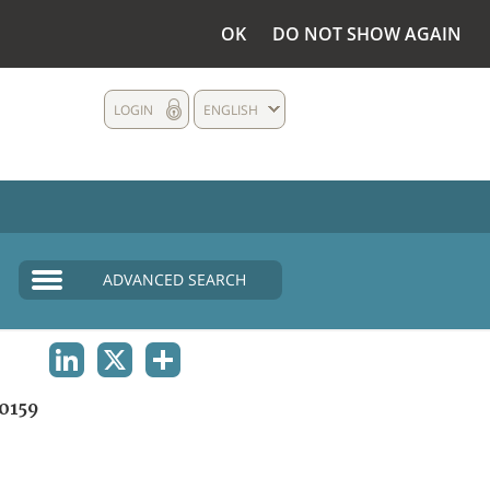
OK
DO NOT SHOW AGAIN
LOGIN
ENGLISH
ADVANCED SEARCH
LINKEDIN
X
SHARE
0159