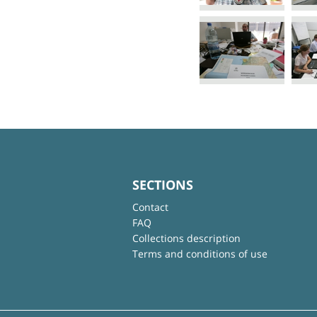
SECTIONS
Contact
FAQ
Collections description
Terms and conditions of use