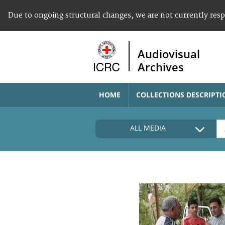
Due to ongoing structural changes, we are not currently res
Audiovisual
Archives
HOME
COLLECTIONS DESCRIPTI
ALL MEDIA