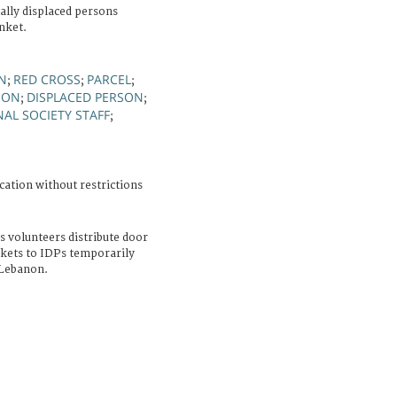
lly displaced persons
nket.
ON
RED CROSS
PARCEL
;
;
;
NON
DISPLACED PERSON
;
;
AL SOCIETY STAFF
;
cation without restrictions
 volunteers distribute door
nkets to IDPs temporarily
 Lebanon.