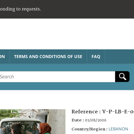
ponding to requests.
ON
TERMS AND CONDITIONS OF USE
FAQ
Reference :
V-P-LB-E-0
Date :
03/08/2006
LEBANON
Country/Region :