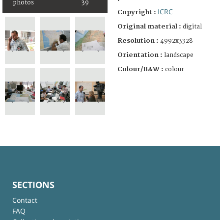
photos
39
ICRC
Copyright :
Original material :
digital
Resolution :
4992x3328
Orientation :
landscape
Colour/B&W :
colour
SECTIONS
Contact
FAQ