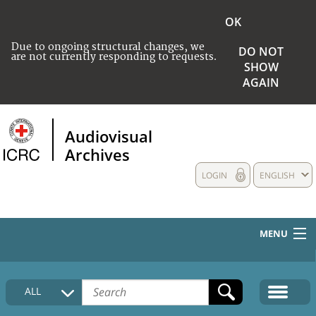
OK
Due to ongoing structural changes, we
DO NOT
are not currently responding to requests.
SHOW
AGAIN
Audiovisual
Archives
LOGIN
ENGLISH
MENU
HOME
ALL
COLLECTIONS DESCRIPTION
MEDIA