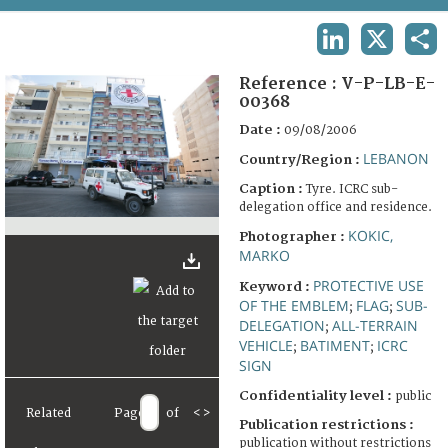
TERMS AND CONDITIONS OF USE
LINKEDIN
X
SHA
FAQ
Reference :
V-P-LB-E-
00368
Date :
09/08/2006
LEBANON
Country/Region :
Caption :
Tyre. ICRC sub-
delegation office and residence.
KOKIC,
Photographer :
MARKO
PROTECTIVE USE
Keyword :
OF THE EMBLEM
FLAG
SUB-
;
;
DELEGATION
ALL-TERRAIN
;
VEHICLE
BATIMENT
ICRC
;
;
SIGN
Confidentiality level :
public
Related
Page
of
<
>
Publication restrictions :
publication without restrictions