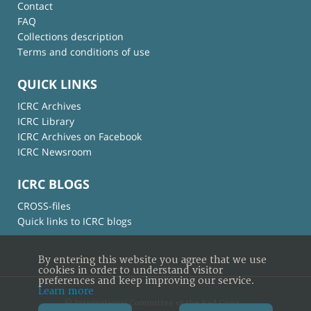
Contact
FAQ
Collections description
Terms and conditions of use
QUICK LINKS
ICRC Archives
ICRC Library
ICRC Archives on Facebook
ICRC Newsroom
ICRC BLOGS
CROSS-files
Quick links to ICRC blogs
By entering this website you agree that we use
cookies in order to understand visitor
preferences and keep improving our service.
Learn more
© International Committee of the Red Cross