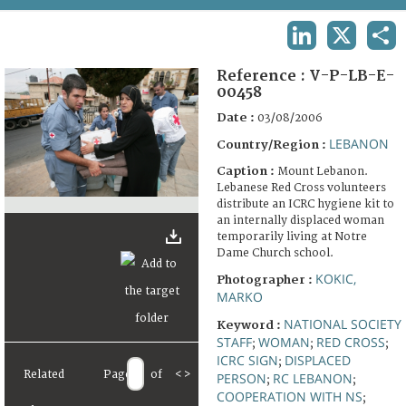
TERMS AND CONDITIONS OF USE
LINKEDIN
X
SHA
FAQ
Reference :
V-P-LB-E-
00458
Date :
03/08/2006
LEBANON
Country/Region :
Caption :
Mount Lebanon.
Lebanese Red Cross volunteers
distribute an ICRC hygiene kit to
an internally displaced woman
temporarily living at Notre
Dame Church school.
KOKIC,
Photographer :
MARKO
NATIONAL SOCIETY
Keyword :
STAFF
WOMAN
RED CROSS
;
;
;
ICRC SIGN
DISPLACED
;
Related
Page
of
<
>
PERSON
RC LEBANON
;
;
COOPERATION WITH NS
;