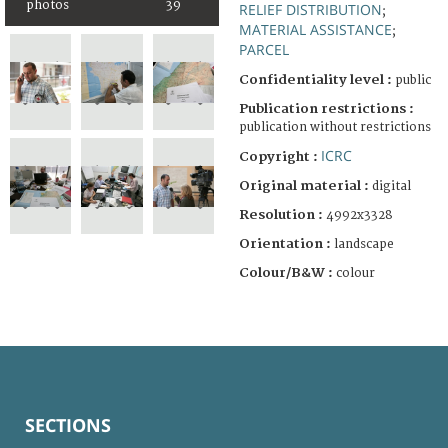
photos
39
RELIEF DISTRIBUTION
;
MATERIAL ASSISTANCE
;
PARCEL
Confidentiality level :
public
Publication restrictions :
publication without restrictions
ICRC
Copyright :
Original material :
digital
Resolution :
4992x3328
Orientation :
landscape
Colour/B&W :
colour
SECTIONS