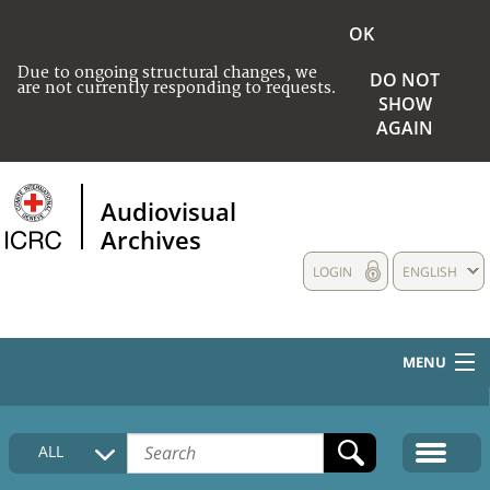
OK
Due to ongoing structural changes, we
DO NOT
are not currently responding to requests.
SHOW
AGAIN
Audiovisual
Archives
LOGIN
ENGLISH
MENU
HOME
ALL
COLLECTIONS DESCRIPTION
MEDIA