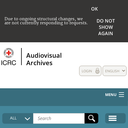
OK
Due to ongoing structural changes, we
DO NOT
are not currently responding to requests.
SHOW
AGAIN
Audiovisual
Archives
LOGIN
ENGLISH
MENU
HOME
ALL
COLLECTIONS DESCRIPTION
MEDIA