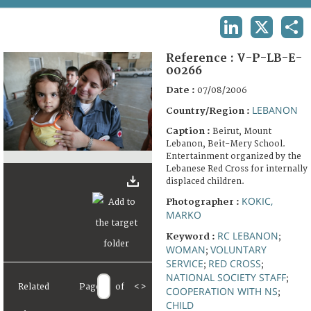
TERMS AND CONDITIONS OF USE
LINKEDIN
X
SHA
FAQ
Reference :
V-P-LB-E-
00266
Date :
07/08/2006
LEBANON
Country/Region :
Caption :
Beirut, Mount
Lebanon, Beit-Mery School.
Entertainment organized by the
Lebanese Red Cross for internally
displaced children.
KOKIC,
Photographer :
MARKO
RC LEBANON
Keyword :
;
WOMAN
VOLUNTARY
;
SERVICE
RED CROSS
;
;
NATIONAL SOCIETY STAFF
;
Related
Page
of
<
>
COOPERATION WITH NS
;
CHILD