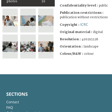
photos
39
Confidentiality level :
public
Publication restrictions :
publication without restrictions
ICRC
Copyright :
Original material :
digital
Resolution :
4992x3328
Orientation :
landscape
Colour/B&W :
colour
SECTIONS
Contact
FAQ