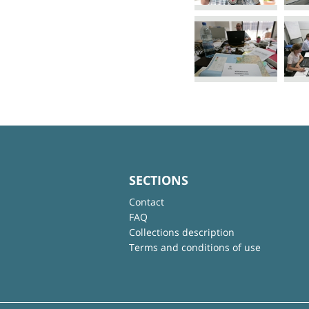
SECTIONS
Contact
FAQ
Collections description
Terms and conditions of use