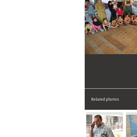
Related photos