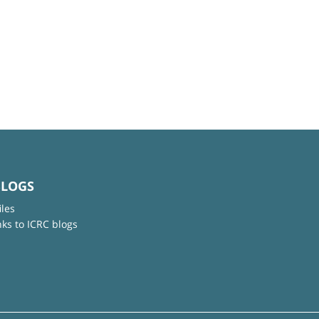
BLOGS
iles
nks to ICRC blogs