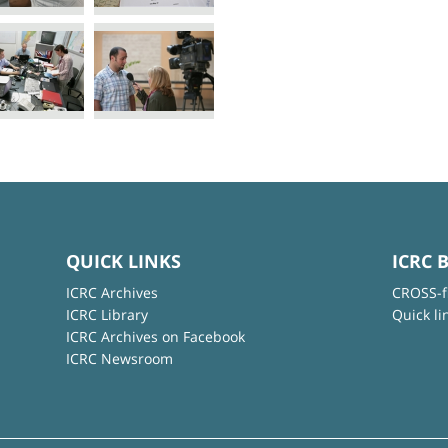
QUICK LINKS
ICRC 
ICRC Archives
CROSS-f
ICRC Library
Quick li
ICRC Archives on Facebook
ICRC Newsroom