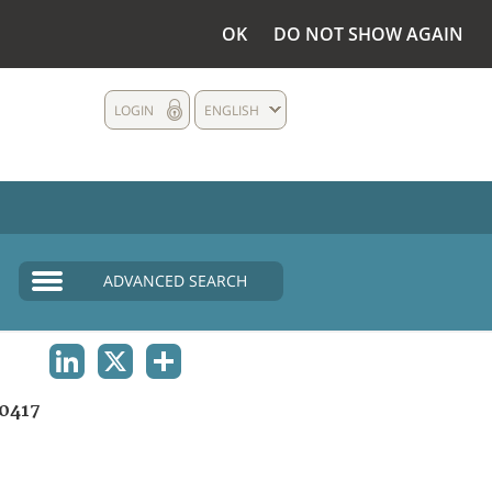
OK
DO NOT SHOW AGAIN
LOGIN
ENGLISH
ADVANCED SEARCH
LINKEDIN
X
SHARE
0417