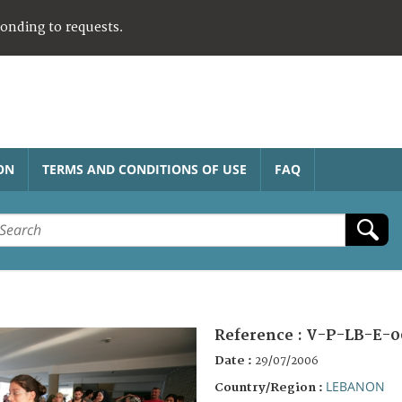
ponding to requests.
ON
TERMS AND CONDITIONS OF USE
FAQ
Reference :
V-P-LB-E-0
Date :
29/07/2006
LEBANON
Country/Region :