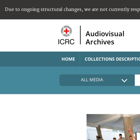
Due to ongoing structural changes, we are not currently res
Audiovisual
Archives
HOME
COLLECTIONS DESCRIPTI
ALL MEDIA