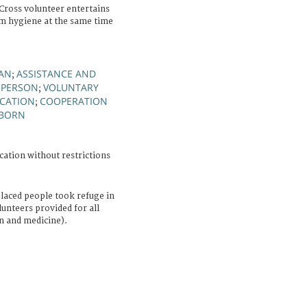
ross volunteer entertains
em hygiene at the same time
AN
ASSISTANCE AND
;
 PERSON
VOLUNTARY
;
CATION
COOPERATION
;
BORN
cation without restrictions
placed people took refuge in
unteers provided for all
on and medicine).