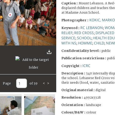
Caption :
Mount Lebanon. A Red C
displaced children and teaches th
at Madame Aoun School.
KOKIC, MARKO
Photographer :
RC LEBANON
WOM
Keyword :
;
RELIEF
RED CROSS
DISPLACED
;
;
SERVICE
SCHOOL
HEALTH EDU
;
;
WITH NS
HOMME
CHILD
NEW
;
;
;
Confidentiality level :
public
Publication restrictions :
publi
ICRC
Copyright :
Description :
340 internally dis
the school. Lebanese Red Cross vol
their needs (food, water, sanitati
Page
of 39
<
>
Original material :
digital
Resolution :
4992x3328
Orientation :
landscape
Colour/B&W :
colour