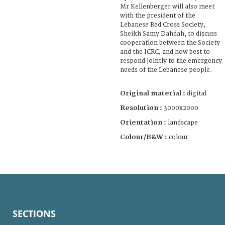
Mr Kellenberger will also meet
with the president of the
Lebanese Red Cross Society,
Sheikh Samy Dahdah, to discuss
cooperation between the Society
and the ICRC, and how best to
respond jointly to the emergency
needs of the Lebanese people.
Original material :
digital
Resolution :
3000x2000
Orientation :
landscape
Colour/B&W :
colour
SECTIONS