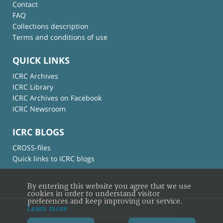
Contact
FAQ
Collections description
Terms and conditions of use
QUICK LINKS
ICRC Archives
ICRC Library
ICRC Archives on Facebook
ICRC Newsroom
ICRC BLOGS
CROSS-files
Quick links to ICRC blogs
By entering this website you agree that we use
cookies in order to understand visitor
preferences and keep improving our service.
Learn more
© International Committee of the Red Cross