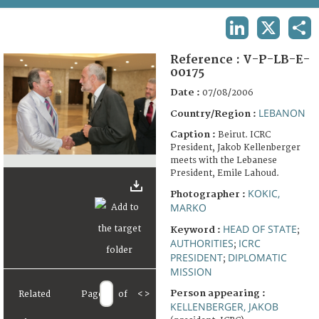
TERMS AND CONDITIONS OF USE
LINKEDIN
X
SHA
FAQ
Reference :
V-P-LB-E-
00175
Date :
07/08/2006
LEBANON
Country/Region :
Caption :
Beirut. ICRC
President, Jakob Kellenberger
meets with the Lebanese
President, Emile Lahoud.
KOKIC,
Photographer :
MARKO
HEAD OF STATE
Keyword :
;
AUTHORITIES
ICRC
;
PRESIDENT
DIPLOMATIC
;
MISSION
Person appearing :
Related
Page
of
<
>
KELLENBERGER, JAKOB