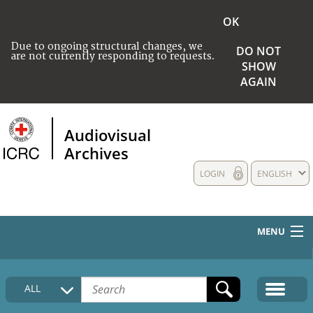
OK
Due to ongoing structural changes, we
DO NOT
are not currently responding to requests.
SHOW
AGAIN
Audiovisual
Archives
LOGIN
ENGLISH
MENU
HOME
ALL
COLLECTIONS DESCRIPTION
MEDIA