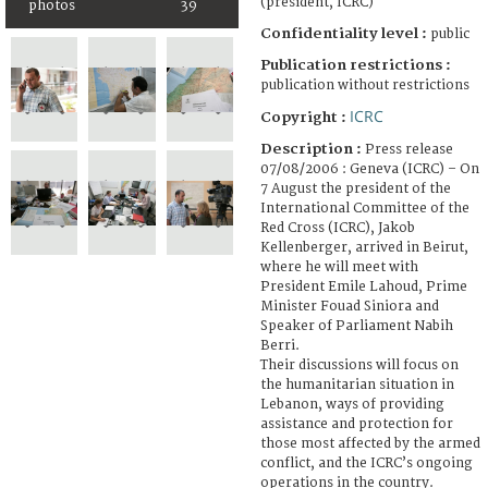
(president, ICRC)
photos
39
Confidentiality level :
public
Publication restrictions :
publication without restrictions
ICRC
Copyright :
Description :
Press release
07/08/2006 : Geneva (ICRC) – On
7 August the president of the
International Committee of the
Red Cross (ICRC), Jakob
Kellenberger, arrived in Beirut,
where he will meet with
President Emile Lahoud, Prime
Minister Fouad Siniora and
Speaker of Parliament Nabih
Berri.
Their discussions will focus on
the humanitarian situation in
Lebanon, ways of providing
assistance and protection for
those most affected by the armed
conflict, and the ICRC’s ongoing
operations in the country.