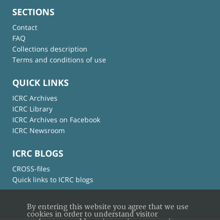
SECTIONS
Contact
FAQ
Collections description
Terms and conditions of use
QUICK LINKS
ICRC Archives
ICRC Library
ICRC Archives on Facebook
ICRC Newsroom
ICRC BLOGS
CROSS-files
Quick links to ICRC blogs
By entering this website you agree that we use
cookies in order to understand visitor