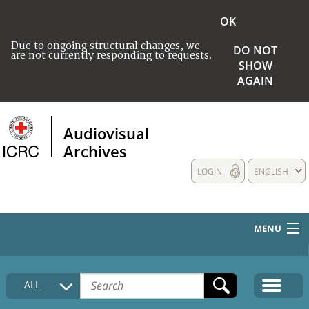
OK
Due to ongoing structural changes, we
DO NOT
are not currently responding to requests.
SHOW
AGAIN
Audiovisual
Archives
LOGIN
ENGLISH
MENU
HOME
ALL
COLLECTIONS DESCRIPTION
MEDIA