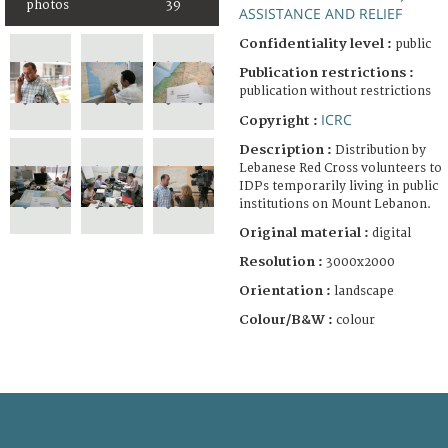
photos
39
ASSISTANCE AND RELIEF
Confidentiality level :
public
Publication restrictions :
publication without restrictions
ICRC
Copyright :
Description :
Distribution by
Lebanese Red Cross volunteers to
IDPs temporarily living in public
institutions on Mount Lebanon.
Original material :
digital
Resolution :
3000x2000
Orientation :
landscape
Colour/B&W :
colour