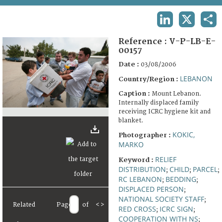
TERMS AND CONDITIONS OF USE
LINKEDIN
X
SHA
FAQ
Reference :
V-P-LB-E-
00157
Date :
03/08/2006
LEBANON
Country/Region :
Caption :
Mount Lebanon.
Internally displaced family
receiving ICRC hygiene kit and
blanket.
KOKIC,
Photographer :
MARKO
RELIEF
Keyword :
DISTRIBUTION
CHILD
PARCEL
;
;
;
RC LEBANON
BEDDING
;
;
DISPLACED PERSON
;
NATIONAL SOCIETY STAFF
;
Related
Page
of
<
>
RED CROSS
ICRC SIGN
;
;
COOPERATION WITH NS
;