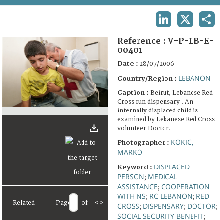
TERMS AND CONDITIONS OF USE
LINKEDIN
X
SHA
FAQ
Reference :
V-P-LB-E-
00401
Date :
28/07/2006
LEBANON
Country/Region :
Caption :
Beirut, Lebanese Red
Cross run dispensary . An
internally displaced child is
examined by Lebanese Red Cross
volunteer Doctor.
KOKIC,
Photographer :
MARKO
DISPLACED
Keyword :
PERSON
MEDICAL
;
ASSISTANCE
COOPERATION
;
WITH NS
RC LEBANON
RED
;
;
Related
Page
of
<
>
CROSS
DISPENSARY
DOCTOR
;
;
;
SOCIAL SECURITY BENEFIT
;