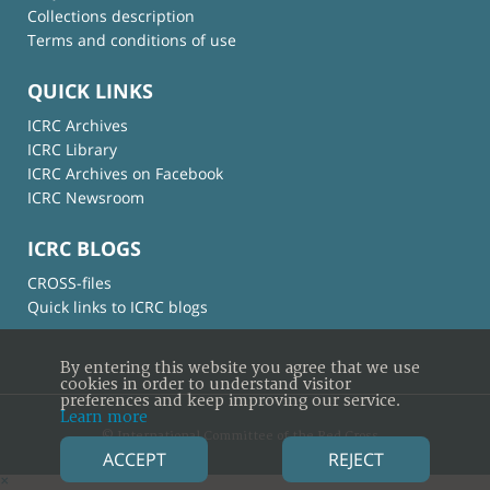
Collections description
Terms and conditions of use
QUICK LINKS
ICRC Archives
ICRC Library
ICRC Archives on Facebook
ICRC Newsroom
ICRC BLOGS
CROSS-files
Quick links to ICRC blogs
By entering this website you agree that we use
cookies in order to understand visitor
preferences and keep improving our service.
Learn more
© International Committee of the Red Cross
ACCEPT
REJECT
×