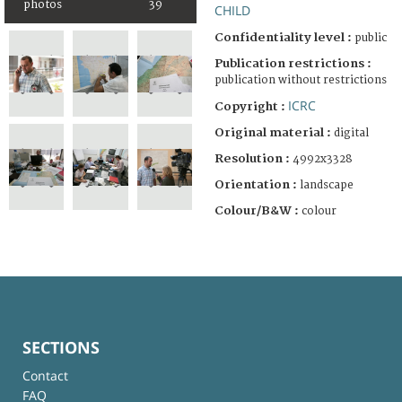
photos
39
CHILD
Confidentiality level :
public
Publication restrictions :
publication without restrictions
ICRC
Copyright :
Original material :
digital
Resolution :
4992x3328
Orientation :
landscape
Colour/B&W :
colour
SECTIONS
Contact
FAQ