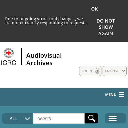
OK
Due to ongoing structural changes, we
DO NOT
are not currently responding to requests.
SHOW
AGAIN
Audiovisual
Archives
LOGIN
ENGLISH
MENU
HOME
ALL
COLLECTIONS DESCRIPTION
MEDIA