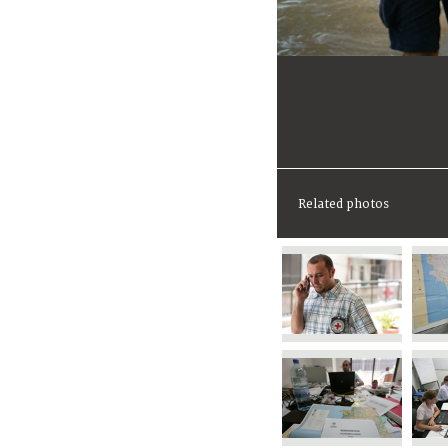
Related photos