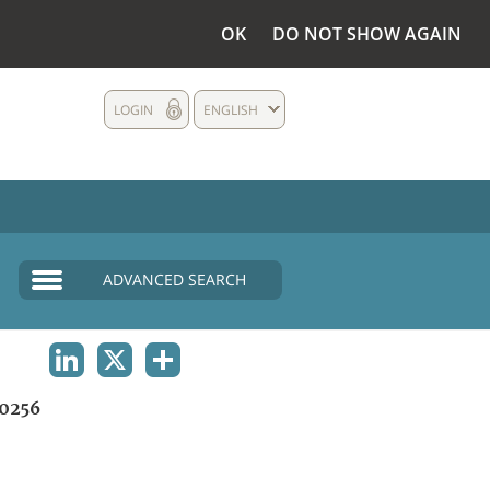
OK
DO NOT SHOW AGAIN
LOGIN
ENGLISH
ADVANCED SEARCH
LINKEDIN
X
SHARE
0256