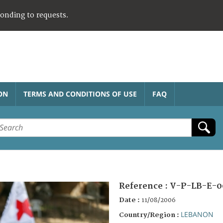
ponding to requests.
ON
TERMS AND CONDITIONS OF USE
FAQ
Reference :
V-P-LB-E-0
Date :
11/08/2006
LEBANON
Country/Region :