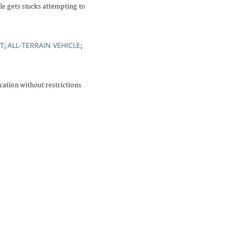
cle gets stucks attempting to
T
ALL-TERRAIN VEHICLE
;
;
cation without restrictions