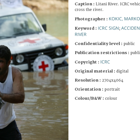
Caption :
Litani River. ICRC vehi
cross the river.
KOKIC, MARKO
Photographer :
ICRC SIGN
ACCIDEN
Keyword :
;
RIVER
Confidentiality level :
public
Publication restrictions :
publi
ICRC
Copyright :
Original material :
digital
Resolution :
2704x4064
Orientation :
portrait
Colour/B&W :
colour