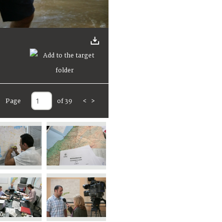
Page
of 39
<
>