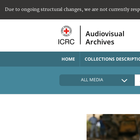
Due to ongoing structural changes, we are not currently res
Audiovisual
Archives
HOME
COLLECTIONS DESCRIPTI
ALL MEDIA