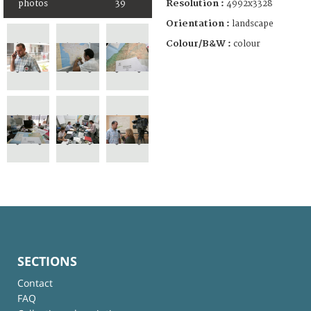
Resolution :
photos
39
4992x3328
Orientation :
landscape
Colour/B&W :
colour
SECTIONS
Contact
FAQ