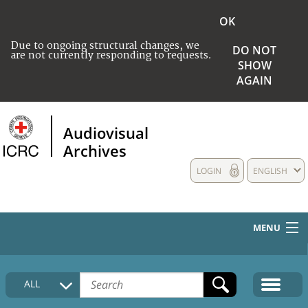
OK
Due to ongoing structural changes, we
DO NOT
are not currently responding to requests.
SHOW
AGAIN
Audiovisual
Archives
LOGIN
ENGLISH
MENU
HOME
ALL
COLLECTIONS DESCRIPTION
MEDIA