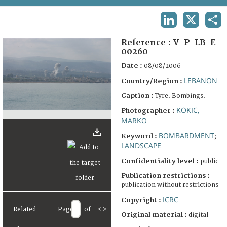
TERMS AND CONDITIONS OF USE
LINKEDIN
X
SHA
FAQ
Reference :
V-P-LB-E-
00260
Date :
08/08/2006
LEBANON
Country/Region :
Caption :
Tyre. Bombings.
KOKIC,
Photographer :
MARKO
BOMBARDMENT
Keyword :
;
LANDSCAPE
Confidentiality level :
public
Publication restrictions :
publication without restrictions
ICRC
Copyright :
Related
Page
of
<
>
Original material :
digital