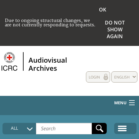
OK
Due to ongoing structural changes, we
DO NOT
are not currently responding to requests.
SHOW
AGAIN
Audiovisual
Archives
LOGIN
ENGLISH
MENU
HOME
ALL
COLLECTIONS DESCRIPTION
MEDIA