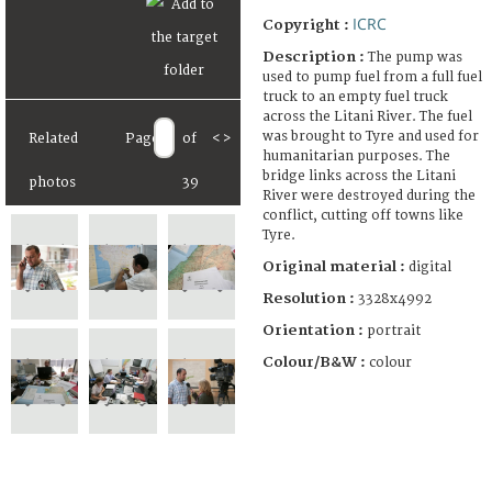
ICRC
Copyright :
Description :
The pump was
used to pump fuel from a full fuel
truck to an empty fuel truck
across the Litani River. The fuel
was brought to Tyre and used for
Related
Page
of
<
>
humanitarian purposes. The
bridge links across the Litani
photos
39
River were destroyed during the
conflict, cutting off towns like
Tyre.
Original material :
digital
Resolution :
3328x4992
Orientation :
portrait
Colour/B&W :
colour