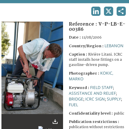
TERMS AND CONDITIONS OF USE
LINKEDIN
X
SHA
FAQ
Reference :
V-P-LB-E-
00386
Date :
11/08/2006
LEBANON
Country/Region :
Caption :
Rivière Litani. ICRC
staff installs hose fittings on a
gasoline-driven pump.
KOKIC,
Photographer :
MARKO
FIELD STAFF
Keyword :
;
ASSISTANCE AND RELIEF
;
BRIDGE
ICRC SIGN
SUPPLY
;
;
;
FUEL
Confidentiality level :
public
Publication restrictions :
publication without restrictions