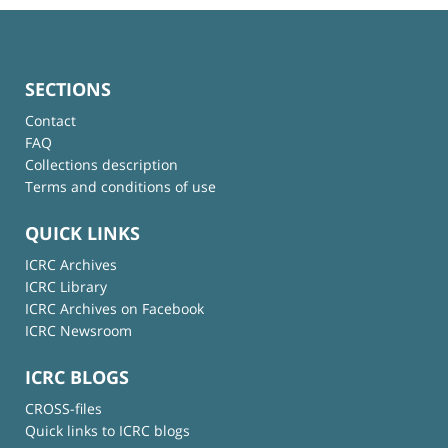
SECTIONS
Contact
FAQ
Collections description
Terms and conditions of use
QUICK LINKS
ICRC Archives
ICRC Library
ICRC Archives on Facebook
ICRC Newsroom
ICRC BLOGS
CROSS-files
Quick links to ICRC blogs