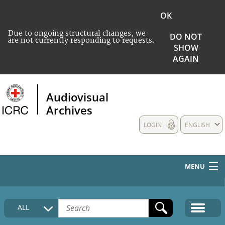
OK
Due to ongoing structural changes, we
DO NOT
are not currently responding to requests.
SHOW
AGAIN
Audiovisual
Archives
LOGIN
ENGLISH
MENU
HOME
ALL
COLLECTIONS DESCRIPTION
MEDIA