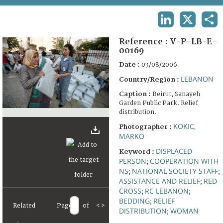
TERMS AND CONDITIONS OF USE
LINKEDIN
X
SHA
FAQ
Reference :
V-P-LB-E-
00169
Date :
03/08/2006
LEBANON
Country/Region :
Caption :
Beirut, Sanayeh
Garden Public Park. Relief
distribution.
KOKIC,
Photographer :
MARKO
DISPLACED
Keyword :
PERSON
COOPERATION WITH
;
NS
NATIONAL SOCIETY STAFF
;
;
ASSISTANCE AND RELIEF
RED
;
CROSS
RC LEBANON
;
;
BEDDING
RELIEF
;
Related
Page
of
<
>
DISTRIBUTION
WOMAN
;