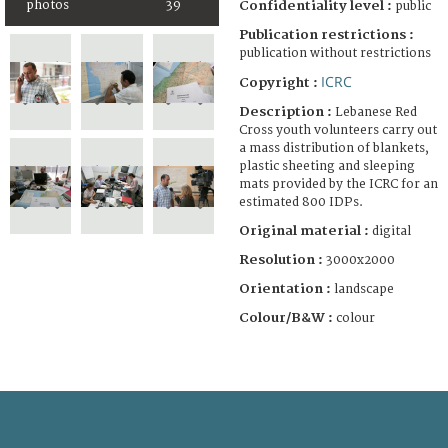
photos
39
Confidentiality level :
public
Publication restrictions :
publication without restrictions
ICRC
Copyright :
Description :
Lebanese Red
Cross youth volunteers carry out
a mass distribution of blankets,
plastic sheeting and sleeping
mats provided by the ICRC for an
estimated 800 IDPs.
Original material :
digital
Resolution :
3000x2000
Orientation :
landscape
Colour/B&W :
colour