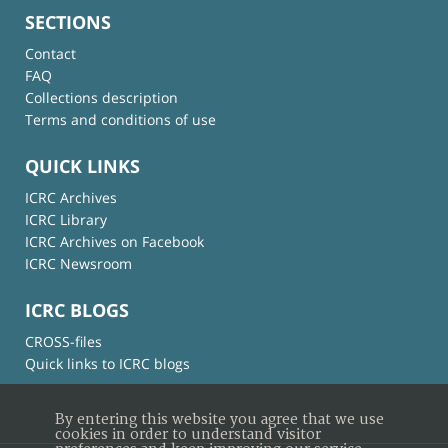
SECTIONS
Contact
FAQ
Collections description
Terms and conditions of use
QUICK LINKS
ICRC Archives
ICRC Library
ICRC Archives on Facebook
ICRC Newsroom
ICRC BLOGS
CROSS-files
Quick links to ICRC blogs
By entering this website you agree that we use
cookies in order to understand visitor