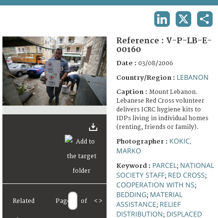
TERMS AND CONDITIONS OF USE
LINKEDIN
X
SHA
FAQ
Reference :
V-P-LB-E-
00160
Date :
03/08/2006
LEBANON
Country/Region :
Caption :
Mount Lebanon.
Lebanese Red Cross volunteer
delivers ICRC hygiene kits to
IDPs living in individual homes
(renting, friends or family).
KOKIC,
Photographer :
MARKO
PARCEL
NATIONAL
Keyword :
;
SOCIETY STAFF
RED CROSS
;
;
COOPERATION WITH NS
;
BEDDING
MATERIAL
;
Related
Page
of
<
>
ASSISTANCE
RELIEF
;
DISTRIBUTION
DISPLACED
;