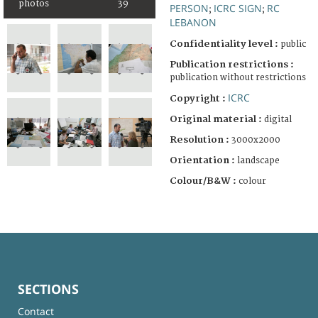
photos
39
PERSON
ICRC SIGN
RC
;
;
LEBANON
Confidentiality level :
public
Publication restrictions :
publication without restrictions
ICRC
Copyright :
Original material :
digital
Resolution :
3000x2000
Orientation :
landscape
Colour/B&W :
colour
SECTIONS
Contact