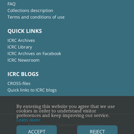
FAQ
Collections description
Terms and conditions of use
QUICK LINKS
ICRC Archives
ICRC Library
ICRC Archives on Facebook
ICRC Newsroom
ICRC BLOGS
CROSS-files
Quick links to ICRC blogs
By entering this website you agree that we use
cookies in order to understand visitor
preferences and keep improving our service.
Learn more
© International Committee of the Red Cross
ACCEPT
REJECT