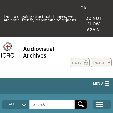
OK
Due to ongoing structural changes, we
DO NOT
are not currently responding to requests.
SHOW
AGAIN
Audiovisual
Archives
LOGIN
ENGLISH
MENU
HOME
ALL
COLLECTIONS DESCRIPTION
MEDIA