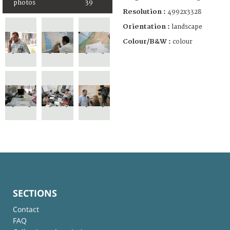
photos
39
Resolution :
4992x3328
Orientation :
landscape
Colour/B&W :
colour
SECTIONS
Contact
FAQ