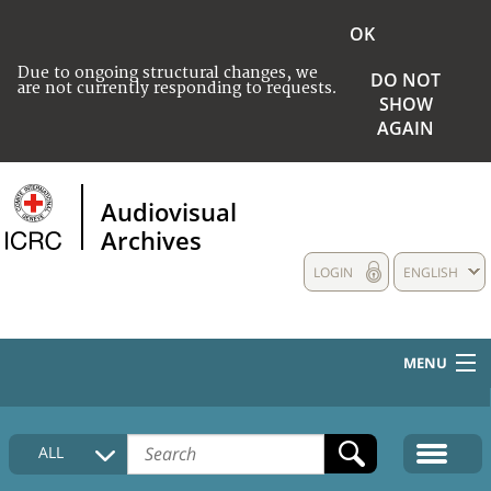
OK
Due to ongoing structural changes, we
DO NOT
are not currently responding to requests.
SHOW
AGAIN
Audiovisual
Archives
LOGIN
ENGLISH
MENU
HOME
ALL
COLLECTIONS DESCRIPTION
MEDIA