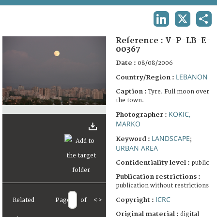
TERMS AND CONDITIONS OF USE
LINKEDIN
X
SHA
FAQ
Reference :
V-P-LB-E-
00367
Date :
08/08/2006
LEBANON
Country/Region :
Caption :
Tyre. Full moon over
the town.
KOKIC,
Photographer :
MARKO
LANDSCAPE
Keyword :
;
URBAN AREA
Confidentiality level :
public
Publication restrictions :
publication without restrictions
ICRC
Copyright :
Related
Page
of
<
>
Original material :
digital