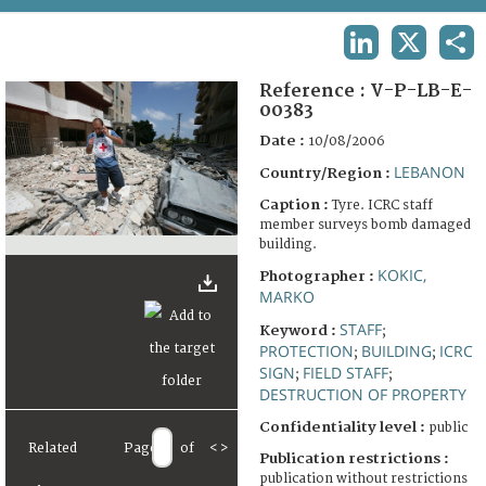
TERMS AND CONDITIONS OF USE
LINKEDIN
X
SHA
FAQ
Reference :
V-P-LB-E-
00383
Date :
10/08/2006
LEBANON
Country/Region :
Caption :
Tyre. ICRC staff
member surveys bomb damaged
building.
KOKIC,
Photographer :
MARKO
STAFF
Keyword :
;
PROTECTION
BUILDING
ICRC
;
;
SIGN
FIELD STAFF
;
;
DESTRUCTION OF PROPERTY
Confidentiality level :
public
Related
Page
of
<
>
Publication restrictions :
publication without restrictions