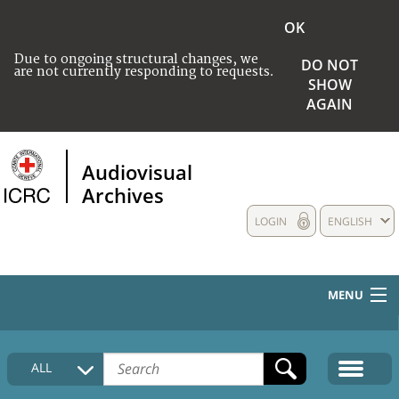
OK
Due to ongoing structural changes, we
DO NOT
are not currently responding to requests.
SHOW
AGAIN
Audiovisual
Archives
LOGIN
ENGLISH
MENU
HOME
ALL
COLLECTIONS DESCRIPTION
MEDIA