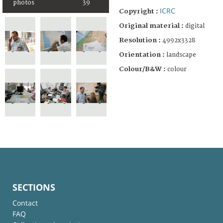
photos
39
ICRC
Copyright :
Original material :
digital
Resolution :
4992x3328
Orientation :
landscape
Colour/B&W :
colour
SECTIONS
Contact
FAQ