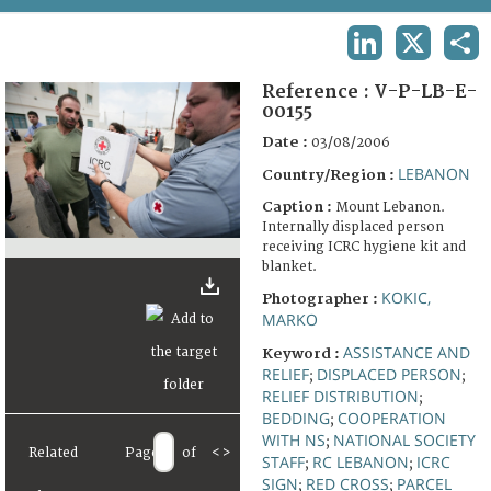
TERMS AND CONDITIONS OF USE
LINKEDIN
X
SHA
FAQ
Reference :
V-P-LB-E-
00155
Date :
03/08/2006
LEBANON
Country/Region :
Caption :
Mount Lebanon.
Internally displaced person
receiving ICRC hygiene kit and
blanket.
KOKIC,
Photographer :
MARKO
ASSISTANCE AND
Keyword :
RELIEF
DISPLACED PERSON
;
;
RELIEF DISTRIBUTION
;
BEDDING
COOPERATION
;
WITH NS
NATIONAL SOCIETY
;
Related
Page
of
<
>
STAFF
RC LEBANON
ICRC
;
;
SIGN
RED CROSS
PARCEL
;
;