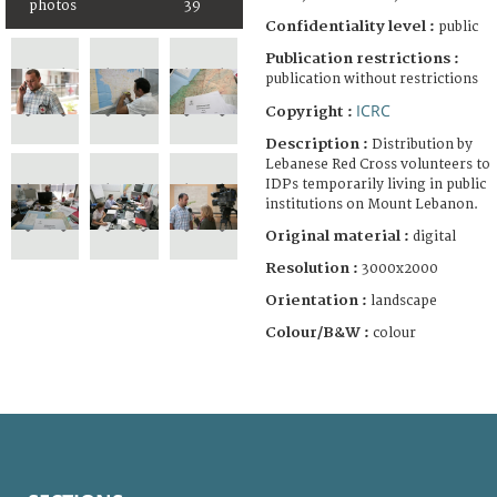
photos
39
Confidentiality level :
public
Publication restrictions :
publication without restrictions
ICRC
Copyright :
Description :
Distribution by
Lebanese Red Cross volunteers to
IDPs temporarily living in public
institutions on Mount Lebanon.
Original material :
digital
Resolution :
3000x2000
Orientation :
landscape
Colour/B&W :
colour