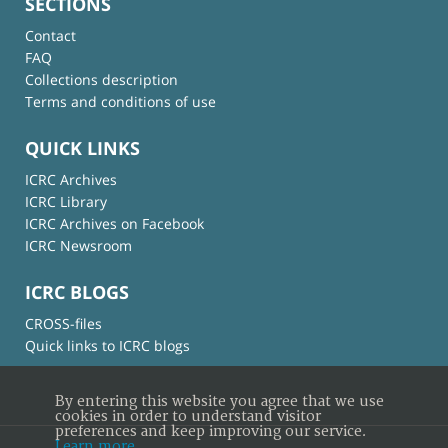
SECTIONS
Contact
FAQ
Collections description
Terms and conditions of use
QUICK LINKS
ICRC Archives
ICRC Library
ICRC Archives on Facebook
ICRC Newsroom
ICRC BLOGS
CROSS-files
Quick links to ICRC blogs
By entering this website you agree that we use
cookies in order to understand visitor
preferences and keep improving our service.
Learn more