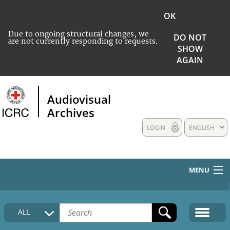
OK
Due to ongoing structural changes, we
DO NOT
are not currently responding to requests.
SHOW
AGAIN
Audiovisual
Archives
LOGIN
ENGLISH
MENU
HOME
ALL
COLLECTIONS DESCRIPTION
MEDIA