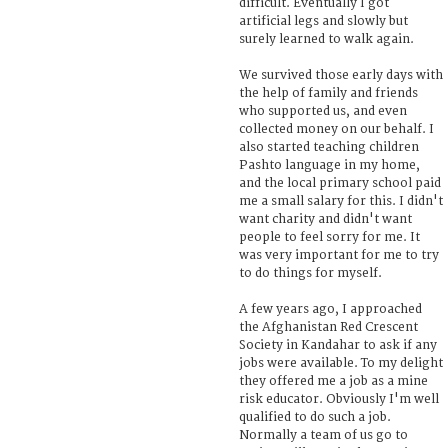
difficult. Eventually I got
artificial legs and slowly but
surely learned to walk again.
We survived those early days with
the help of family and friends
who supported us, and even
collected money on our behalf. I
also started teaching children
Pashto language in my home,
and the local primary school paid
me a small salary for this. I didn't
want charity and didn't want
people to feel sorry for me. It
was very important for me to try
to do things for myself.
A few years ago, I approached
the Afghanistan Red Crescent
Society in Kandahar to ask if any
jobs were available. To my delight
they offered me a job as a mine
risk educator. Obviously I'm well
qualified to do such a job.
Normally a team of us go to