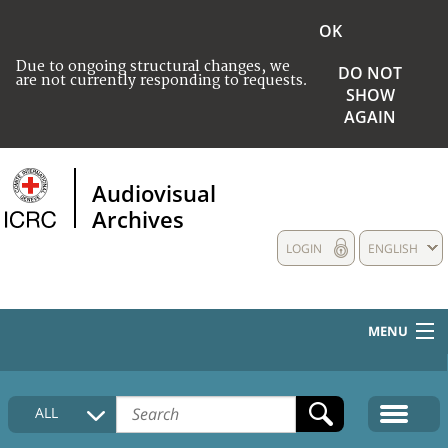
OK
Due to ongoing structural changes, we
DO NOT
are not currently responding to requests.
SHOW
AGAIN
Audiovisual
Archives
LOGIN
ENGLISH
MENU
HOME
ALL
COLLECTIONS DESCRIPTION
MEDIA