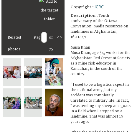
ICRC
Copyright :
Description :
Tenth
anniversary of the Ottawa
Convention: Media resources on
landmines in Afghanistan,
16.11.07:
Related
Page
of
<
>
Musa Khan
photos
75
Musa Khan, age 54, works for the
Afghanistan Red Crescent Society
as a mine risk educator in
Kandahar, in the south of the
country.
"I used to be a logistics expert in
the national army, but my
accident was completely
unrelated to military life. In fact,
I was tending my sheep and goats
in a field when I stepped on a
landmine. That was almost 15
years ago.