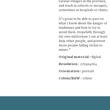
various villages in the province,
and teach in schools or mosques,
sometimes in hospitals or clinics.
It's great to be able to pass on
what I know about the danger of
landmines and how to try to
avoid them. Hopefully through
my own misfortune I can at least
help other people, and prevent
more people falling victim to
mines."
Original material :
digital
Resolution :
2704x4064
Orientation :
portrait
Colour/B&W :
colour