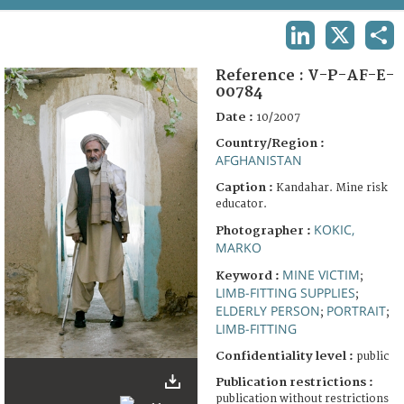
TERMS AND CONDITIONS OF USE
LINKEDIN
X
SHA
FAQ
Reference :
V-P-AF-E-
00784
Date :
10/2007
Country/Region :
AFGHANISTAN
Caption :
Kandahar. Mine risk
educator.
KOKIC,
Photographer :
MARKO
MINE VICTIM
Keyword :
;
LIMB-FITTING SUPPLIES
;
ELDERLY PERSON
PORTRAIT
;
;
LIMB-FITTING
Confidentiality level :
public
Publication restrictions :
publication without restrictions