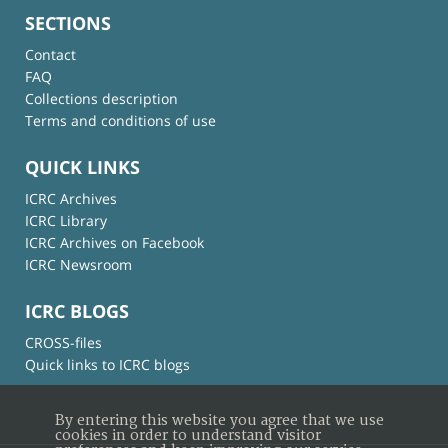
SECTIONS
Contact
FAQ
Collections description
Terms and conditions of use
QUICK LINKS
ICRC Archives
ICRC Library
ICRC Archives on Facebook
ICRC Newsroom
ICRC BLOGS
CROSS-files
Quick links to ICRC blogs
By entering this website you agree that we use
cookies in order to understand visitor