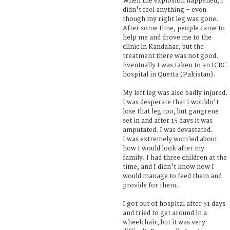
When the explosion happened, I
didn't feel anything – even
though my right leg was gone.
After some time, people came to
help me and drove me to the
clinic in Kandahar, but the
treatment there was not good.
Eventually I was taken to an ICRC
hospital in Quetta (Pakistan).
My left leg was also badly injured.
I was desperate that I wouldn't
lose that leg too, but gangrene
set in and after 15 days it was
amputated. I was devastated.
I was extremely worried about
how I would look after my
family. I had three children at the
time, and I didn't know how I
would manage to feed them and
provide for them.
I got out of hospital after 51 days
and tried to get around in a
wheelchair, but it was very