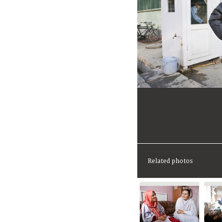
Related photos