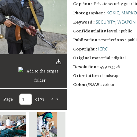
Caption :
Private security guard
KOKIC, MARKO
Photographer :
SECURITY
WEAPON
Keyword :
;
Confidentiality level :
public
Publication restrictions :
publi
ICRC
Copyright :
Original material :
digital
Resolution :
4992x3328
Orientation :
landscape
Colour/B&W :
colour
Page
of 75
<
>