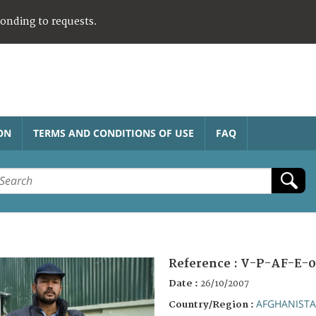
ponding to requests.
ON
TERMS AND CONDITIONS OF USE
FAQ
Reference :
V-P-AF-E-0
Date :
26/10/2007
AFGHANIST
Country/Region :