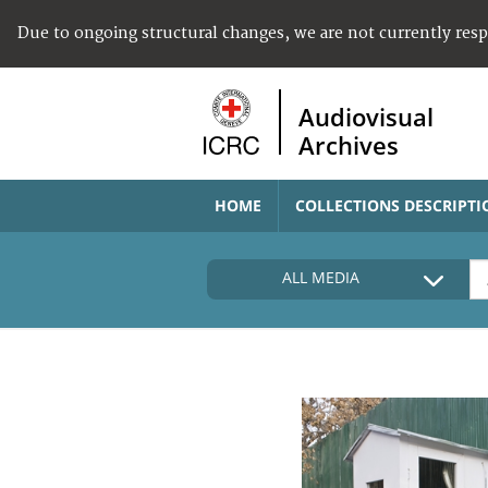
Due to ongoing structural changes, we are not currently res
Audiovisual
Archives
HOME
COLLECTIONS DESCRIPTI
ALL MEDIA