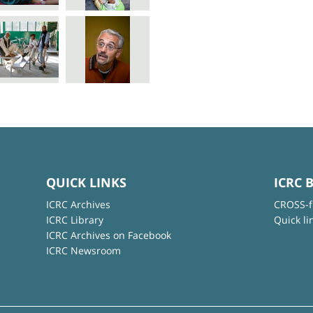
QUICK LINKS
ICRC 
ICRC Archives
CROSS-f
ICRC Library
Quick li
ICRC Archives on Facebook
ICRC Newsroom