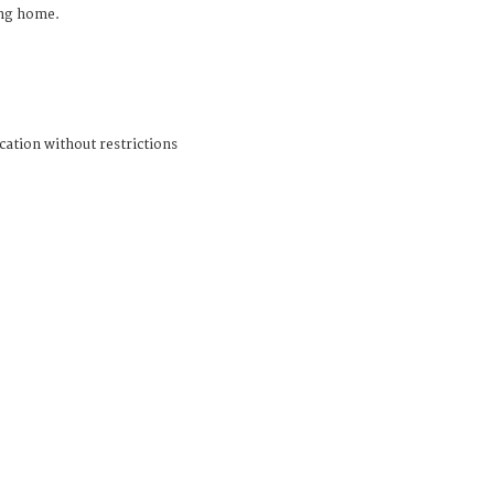
ing home.
cation without restrictions