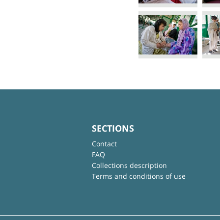
SECTIONS
Contact
FAQ
Collections description
Terms and conditions of use