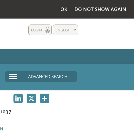
OK
DO NOT SHOW AGAIN
LOGIN
ENGLISH
ADVANCED SEARCH
LINKEDIN
X
SHARE
1037
AN