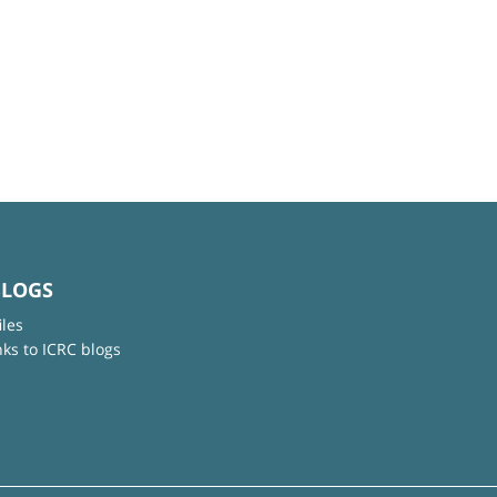
BLOGS
iles
nks to ICRC blogs