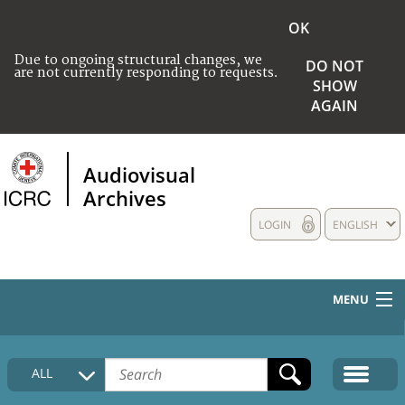
OK
Due to ongoing structural changes, we
DO NOT
are not currently responding to requests.
SHOW
AGAIN
Audiovisual
Archives
LOGIN
ENGLISH
MENU
HOME
ALL
COLLECTIONS DESCRIPTION
MEDIA