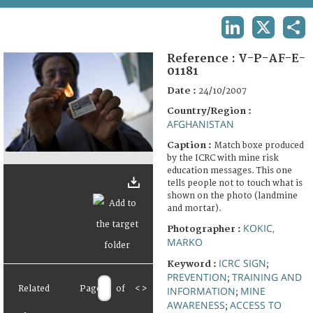
TERMS AND CONDITIONS OF USE
LINKEDIN
X
SHA
FAQ
Reference :
V-P-AF-E-
01181
Date :
24/10/2007
Country/Region :
AFGHANISTAN
Caption :
Match boxe produced
by the ICRC with mine risk
education messages. This one
tells people not to touch what is
shown on the photo (landmine
and mortar).
KOKIC,
Photographer :
MARKO
ICRC SIGN
Keyword :
;
PREVENTION
TRAINING AND
;
Related
Page
of
<
>
INFORMATION
MINE
;
AWARENESS
ACCESS TO
;