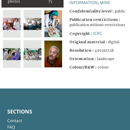
photos
75
INFORMATION
MINE
;
Confidentiality level :
public
Publication restrictions :
publication without restrictions
ICRC
Copyright :
Original material :
digital
Resolution :
4992x3328
Orientation :
landscape
Colour/B&W :
colour
SECTIONS
Contact
FAQ