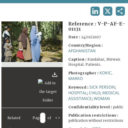
TERMS AND CONDITIONS OF USE
LINKEDIN
X
SHA
FAQ
Reference :
V-P-AF-E-
01131
Date :
24/10/2007
Country/Region :
AFGHANISTAN
Caption :
Kandahar, Mirwais
Hospital. Patients.
KOKIC,
Photographer :
MARKO
SICK PERSON
Keyword :
;
HOSPITAL
CHILD
MEDICAL
;
;
ASSISTANCE
WOMAN
;
Confidentiality level :
public
Publication restrictions :
Related
Page
of
<
>
publication without restrictions