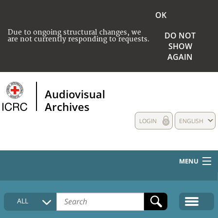
OK
Due to ongoing structural changes, we
DO NOT
are not currently responding to requests.
SHOW
AGAIN
Audiovisual
Archives
LOGIN
ENGLISH
MENU
HOME
ALL
COLLECTIONS DESCRIPTION
MEDIA