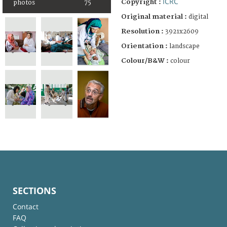
ICRC
Copyright :
photos
75
Original material :
digital
Resolution :
3921x2609
Orientation :
landscape
Colour/B&W :
colour
SECTIONS
Contact
FAQ