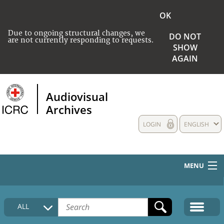
OK
Due to ongoing structural changes, we
DO NOT
are not currently responding to requests.
SHOW
AGAIN
Audiovisual
Archives
LOGIN
ENGLISH
MENU
HOME
ALL
COLLECTIONS DESCRIPTION
MEDIA