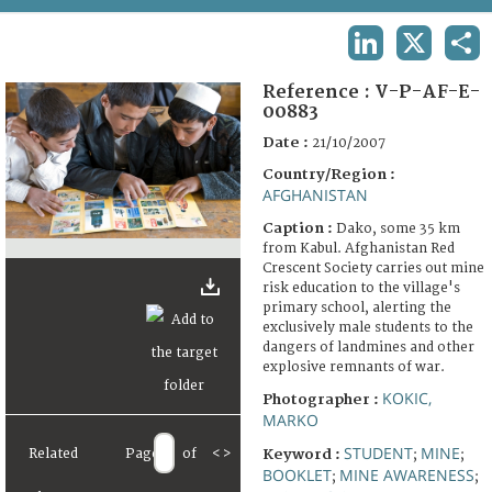
TERMS AND CONDITIONS OF USE
LINKEDIN
X
SHA
FAQ
Reference :
V-P-AF-E-
00883
Date :
21/10/2007
Country/Region :
AFGHANISTAN
Caption :
Dako, some 35 km
from Kabul. Afghanistan Red
Crescent Society carries out mine
risk education to the village's
primary school, alerting the
exclusively male students to the
dangers of landmines and other
explosive remnants of war.
KOKIC,
Photographer :
MARKO
STUDENT
MINE
Related
Page
of
<
>
Keyword :
;
;
BOOKLET
MINE AWARENESS
;
;