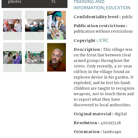
TRAINING AND
photos
75
INFORMATION
EDUCATION
;
Confidentiality level :
public
Publication restrictions :
publication without restrictions
ICRC
Copyright :
Description :
This village was
on the front line between rival
armed groups throughout the
1990s. Only recently, a 10-year
old boy in the village found an
explosve device in his garden. It
exploded, and he lost his hand.
Children are taught to recognize
weapons, not to touch them and
to report what they have
discovered to local authorities.
Original material :
digital
Resolution :
4992x3328
Orientation :
landscape