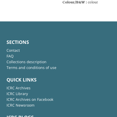
Colour/B&W :
colour
SECTIONS
Contact
FAQ
Collections description
Terms and conditions of use
QUICK LINKS
ICRC Archives
ICRC Library
ICRC Archives on Facebook
ICRC Newsroom