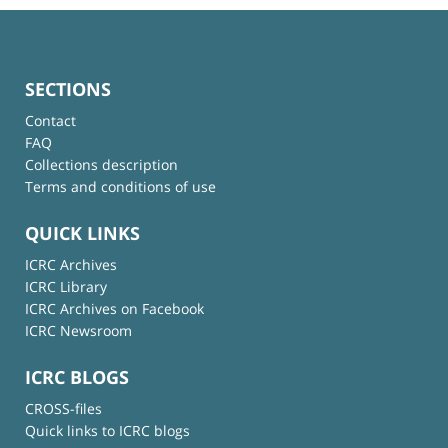
SECTIONS
Contact
FAQ
Collections description
Terms and conditions of use
QUICK LINKS
ICRC Archives
ICRC Library
ICRC Archives on Facebook
ICRC Newsroom
ICRC BLOGS
CROSS-files
Quick links to ICRC blogs