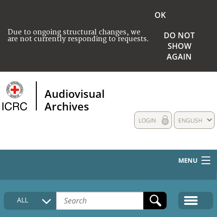
OK
Due to ongoing structural changes, we
DO NOT
are not currently responding to requests.
SHOW
AGAIN
Audiovisual
Archives
LOGIN
ENGLISH
MENU
HOME
ALL
COLLECTIONS DESCRIPTION
MEDIA