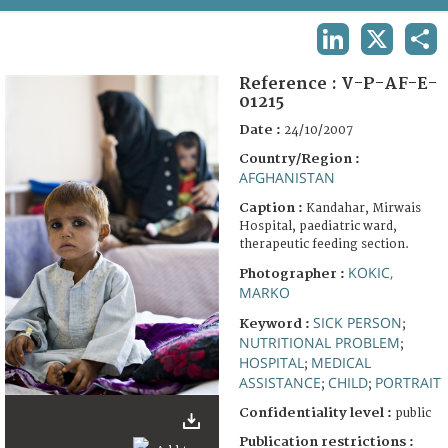
TERMS AND CONDITIONS OF USE
LINKEDIN
X
SHA
FAQ
Reference :
V-P-AF-E-
01215
Date :
24/10/2007
Country/Region :
AFGHANISTAN
Caption :
Kandahar, Mirwais
Hospital, paediatric ward,
therapeutic feeding section.
KOKIC,
Photographer :
MARKO
SICK PERSON
Keyword :
;
NUTRITIONAL PROBLEM
;
HOSPITAL
MEDICAL
;
ASSISTANCE
CHILD
PORTRAIT
;
;
Confidentiality level :
public
Publication restrictions :