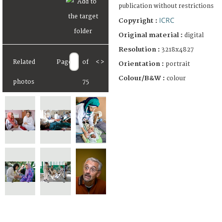
publication without restrictions
ICRC
Copyright :
Original material :
digital
Resolution :
3218x4827
Related
Page
of
<
>
Orientation :
portrait
Colour/B&W :
colour
photos
75