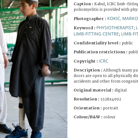
Caption :
Kabul, ICRC limb-fittin
poliomyelitis is provided with ph
KOKIC, MARKO
Photographer :
PHYSIOTHERAPIST
Keyword :
;
LIMB-FITTING CENTRE
LIMB-FI
;
Confidentiality level :
public
Publication restrictions :
publi
ICRC
Copyright :
Description :
Although many pat
doors are open to all physically d
accidents and other from congenit
Original material :
digital
Resolution :
3328x4992
Orientation :
portrait
Colour/B&W :
colour