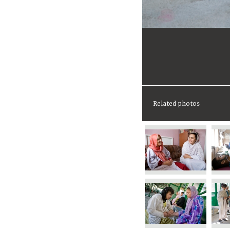
Related photos