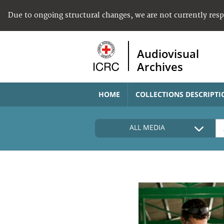
Due to ongoing structural changes, we are not currently res
Audiovisual
Archives
HOME
COLLECTIONS DESCRIPTI
ALL MEDIA