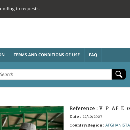
ponding to requests.
ON
TERMS AND CONDITIONS OF USE
FAQ
Reference :
V-P-AF-E-0
Date :
22/10/2007
AFGHANIST
Country/Region :