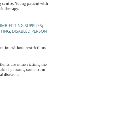
g centre. Young patient with
ysiotherapy.
LIMB-FITTING SUPPLIES
;
TTING
DISABLED PERSON
;
cation without restrictions
ients are mine victims, the
isabled persons, some from
al diseases.