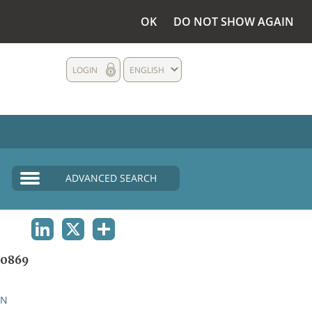
OK
DO NOT SHOW AGAIN
LOGIN
ENGLISH
ADVANCED SEARCH
LINKEDIN
X
SHARE
0869
AN