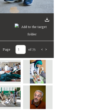
Page
of 75
<
>