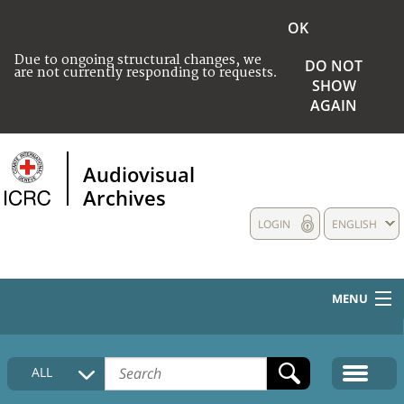
OK
Due to ongoing structural changes, we
DO NOT
are not currently responding to requests.
SHOW
AGAIN
Audiovisual
Archives
LOGIN
ENGLISH
MENU
HOME
ALL
COLLECTIONS DESCRIPTION
MEDIA