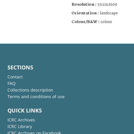
Resolution :
3921x2609
Orientation :
landscape
Colour/B&W :
colour
SECTIONS
Contact
FAQ
Collections description
Terms and conditions of use
QUICK LINKS
ICRC Archives
ICRC Library
ICRC Archives on Facebook