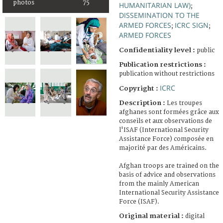
photos
75
HUMANITARIAN LAW)
;
DISSEMINATION TO THE
ARMED FORCES
ICRC SIGN
;
;
ARMED FORCES
Confidentiality level :
public
Publication restrictions :
publication without restrictions
ICRC
Copyright :
Description :
Les troupes
afghanes sont formées grâce aux
conseils et aux observations de
l'ISAF (International Security
Assistance Force) composée en
majorité par des Américains.
Afghan troops are trained on the
basis of advice and observations
from the mainly American
International Security Assistance
Force (ISAF).
Original material :
digital