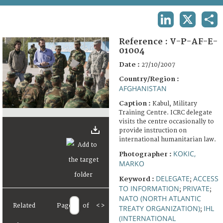
TERMS AND CONDITIONS OF USE
LINKEDIN
X
SHA
FAQ
Reference :
V-P-AF-E-
01004
Date :
27/10/2007
Country/Region :
AFGHANISTAN
Caption :
Kabul, Military
Training Centre. ICRC delegate
visits the centre occasionally to
provide instruction on
international humanitarian law.
KOKIC,
Photographer :
MARKO
DELEGATE
ACCESS
Keyword :
;
TO INFORMATION
PRIVATE
;
;
NATO (NORTH ATLANTIC
Related
Page
of
<
>
TREATY ORGANIZATION)
IHL
;
(INTERNATIONAL