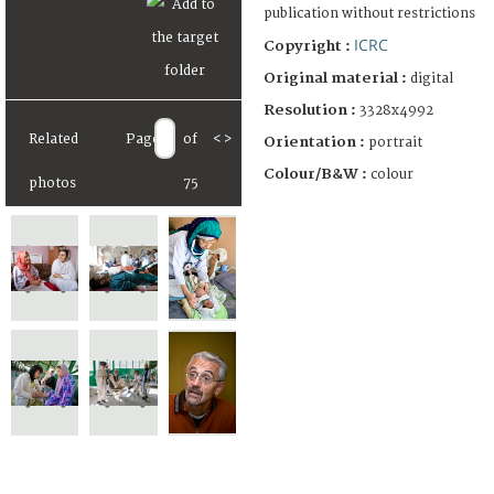
publication without restrictions
ICRC
Copyright :
Original material :
digital
Resolution :
3328x4992
Related
Page
of
<
>
Orientation :
portrait
Colour/B&W :
colour
photos
75