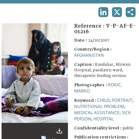
TERMS AND CONDITIONS OF USE
LINKEDIN
X
SHA
FAQ
Reference :
V-P-AF-E-
01216
Date :
24/10/2007
Country/Region :
AFGHANISTAN
Caption :
Kandahar, Mirwais
Hospital, paediatric ward,
therapeutic feeding section.
KOKIC,
Photographer :
MARKO
CHILD
PORTRAIT
Keyword :
;
;
NUTRITIONAL PROBLEM
;
MEDICAL ASSISTANCE
SICK
;
PERSON
HOSPITAL
;
Confidentiality level :
public
Publication restrictions :