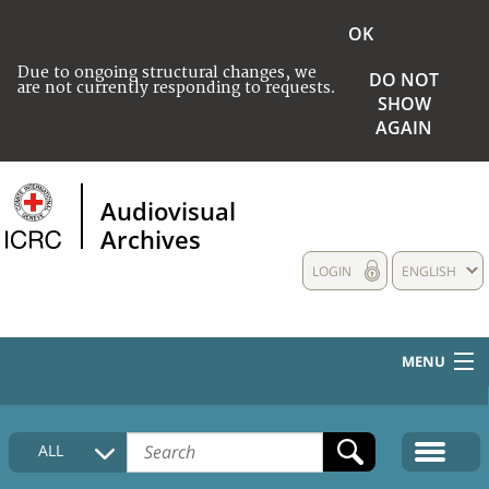
OK
Due to ongoing structural changes, we
DO NOT
are not currently responding to requests.
SHOW
AGAIN
Audiovisual
Archives
LOGIN
ENGLISH
MENU
HOME
ALL
COLLECTIONS DESCRIPTION
MEDIA