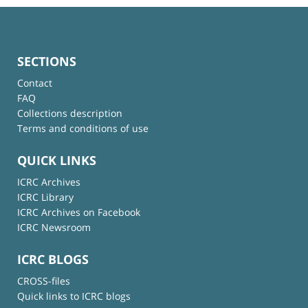
SECTIONS
Contact
FAQ
Collections description
Terms and conditions of use
QUICK LINKS
ICRC Archives
ICRC Library
ICRC Archives on Facebook
ICRC Newsroom
ICRC BLOGS
CROSS-files
Quick links to ICRC blogs