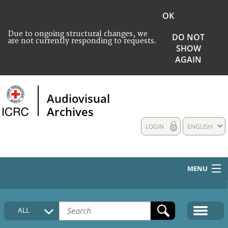
OK
Due to ongoing structural changes, we
DO NOT
are not currently responding to requests.
SHOW
AGAIN
Audiovisual
Archives
LOGIN
ENGLISH
MENU
HOME
ALL
COLLECTIONS DESCRIPTION
MEDIA