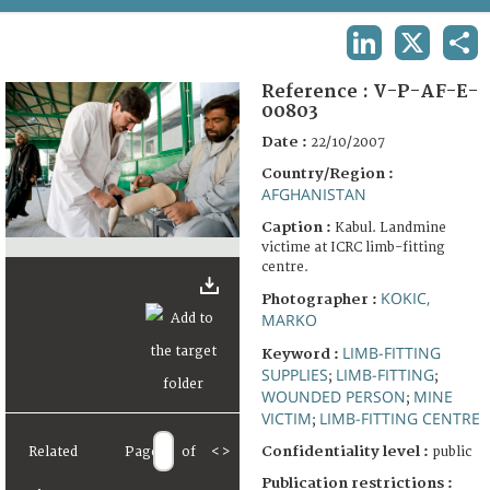
TERMS AND CONDITIONS OF USE
LINKEDIN
X
SHA
FAQ
Reference :
V-P-AF-E-
00803
Date :
22/10/2007
Country/Region :
AFGHANISTAN
Caption :
Kabul. Landmine
victime at ICRC limb-fitting
centre.
KOKIC,
Photographer :
MARKO
LIMB-FITTING
Keyword :
SUPPLIES
LIMB-FITTING
;
;
WOUNDED PERSON
MINE
;
VICTIM
LIMB-FITTING CENTRE
;
Confidentiality level :
Related
Page
of
<
>
public
Publication restrictions :