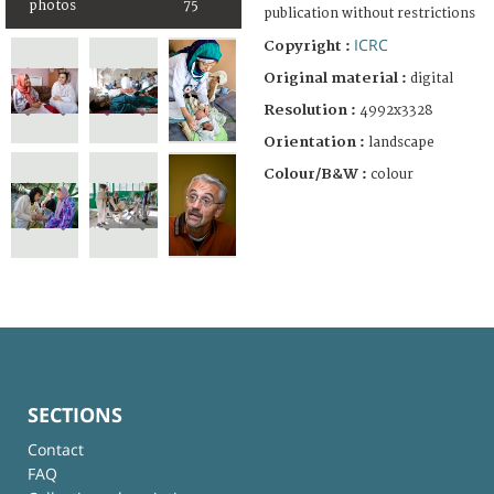
photos
75
publication without restrictions
ICRC
Copyright :
Original material :
digital
Resolution :
4992x3328
Orientation :
landscape
Colour/B&W :
colour
SECTIONS
Contact
FAQ