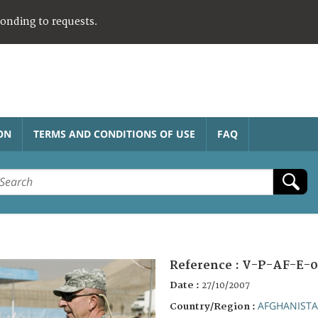
ponding to requests.
ON
TERMS AND CONDITIONS OF USE
FAQ
Reference :
V-P-AF-E-0
Date :
27/10/2007
AFGHANIST
Country/Region :