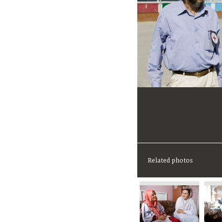
Related photos