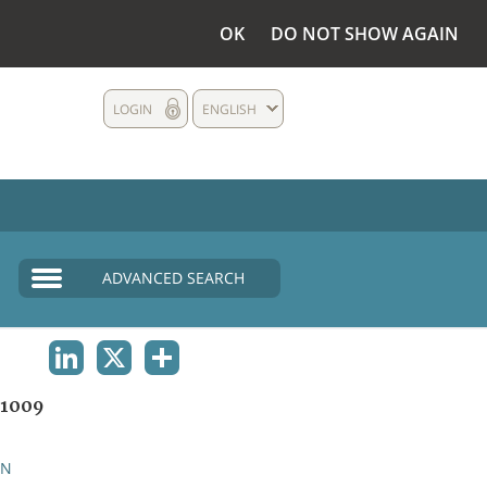
OK
DO NOT SHOW AGAIN
LOGIN
ENGLISH
ADVANCED SEARCH
LINKEDIN
X
SHARE
1009
AN