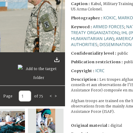
Caption :
Kabul, Military Trainin
US Arma Colonel.
KOKIC, MARKO
Photographer :
ARMED FORCES
NA
Keyword :
;
TREATY ORGANIZATION)
IHL (
;
HUMANITARIAN LAW)
AMERIC
;
AUTHORITIES
DISSEMINATION
;
Confidentiality level :
public
Publication restrictions :
publi
ICRC
Copyright :
Description :
Les troupes afgha
conseils et aux observations de l'I
Assistance Force) composée en maj
Page
of 75
<
>
Afghan troops are trained on the b
observations from the mainly Amer
Assistance Force (ISAF).
Original material :
digital