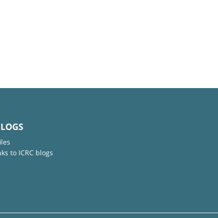
BLOGS
iles
nks to ICRC blogs