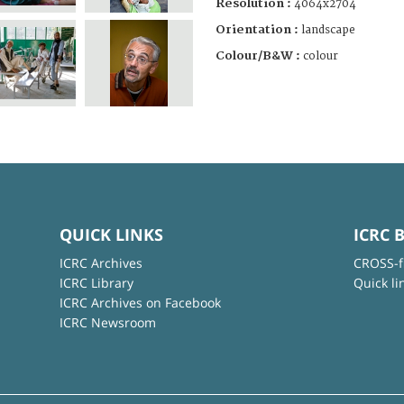
Resolution :
4064x2704
Orientation :
landscape
Colour/B&W :
colour
QUICK LINKS
ICRC 
ICRC Archives
CROSS-f
ICRC Library
Quick li
ICRC Archives on Facebook
ICRC Newsroom