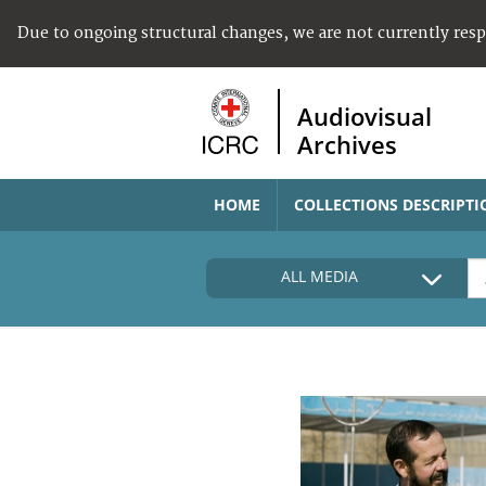
Due to ongoing structural changes, we are not currently res
Audiovisual
Archives
HOME
COLLECTIONS DESCRIPTI
ALL MEDIA