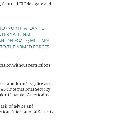
g Centre. ICRC delegate and
TO (NORTH ATLANTIC
INTERNATIONAL
AN
DELEGATE
MILITARY
;
;
 TO THE ARMED FORCES
cation without restrictions
nes sont formées grâce aux
SAF (International Security
orité par des Américains .
asis of advice and
ican International Security