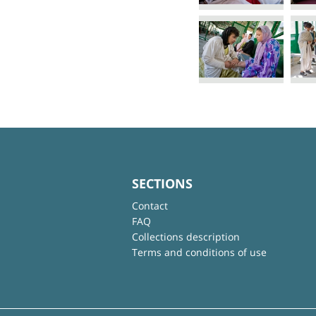
SECTIONS
Contact
FAQ
Collections description
Terms and conditions of use