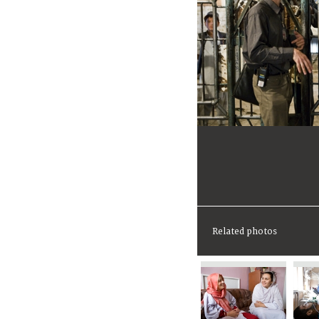
Related photos