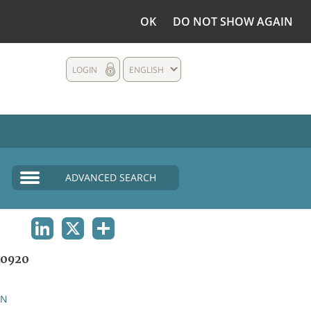
OK
DO NOT SHOW AGAIN
LOGIN
ENGLISH
ADVANCED SEARCH
LINKEDIN
X
SHARE
0920
AN