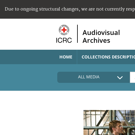
Due to ongoing structural changes, we are not currently res
Audiovisual
Archives
HOME
COLLECTIONS DESCRIPTI
ALL MEDIA