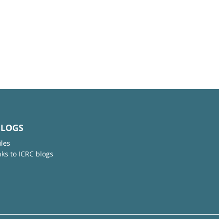
BLOGS
iles
nks to ICRC blogs