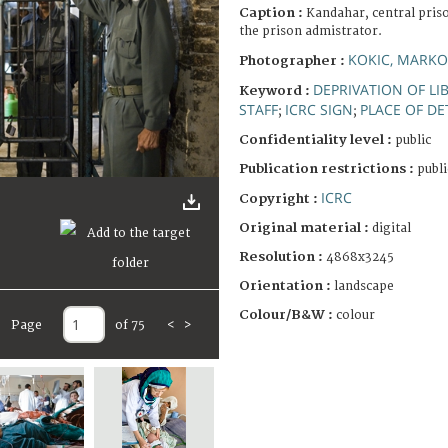
Caption :
Kandahar, central priso
the prison admistrator.
KOKIC, MARKO
Photographer :
DEPRIVATION OF LI
Keyword :
STAFF
ICRC SIGN
PLACE OF D
;
;
Confidentiality level :
public
Publication restrictions :
publi
ICRC
Copyright :
Original material :
digital
Resolution :
4868x3245
Orientation :
landscape
Colour/B&W :
colour
Page
of 75
<
>