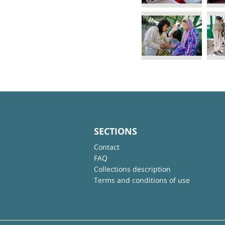
SECTIONS
Contact
FAQ
Collections description
Terms and conditions of use