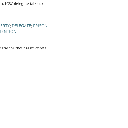
n. ICRC delegate talks to
BERTY
DELEGATE
PRISON
;
;
ETENTION
cation without restrictions