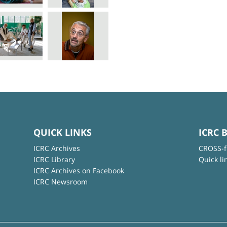
QUICK LINKS
ICRC 
ICRC Archives
CROSS-f
ICRC Library
Quick li
ICRC Archives on Facebook
ICRC Newsroom