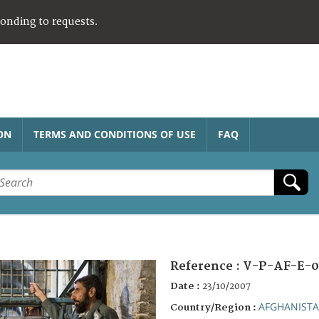
ponding to requests.
ON
TERMS AND CONDITIONS OF USE
FAQ
Reference :
V-P-AF-E-0
Date :
23/10/2007
AFGHANIST
Country/Region :