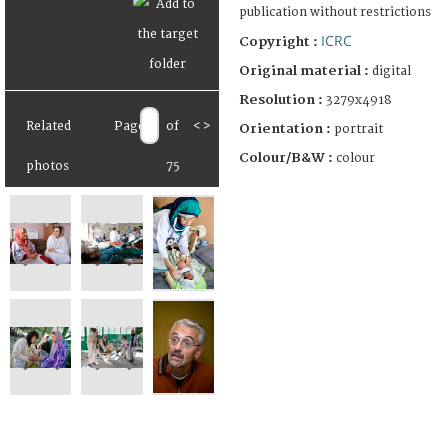
publication without restrictions
ICRC
Copyright :
Original material :
digital
Resolution :
3279x4918
Related
Page
of
<
>
Orientation :
portrait
Colour/B&W :
colour
photos
75