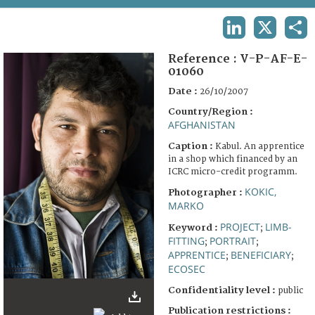
TERMS AND CONDITIONS OF USE
LINKEDIN
X
SHA
FAQ
Reference :
V-P-AF-E-
01060
Date :
26/10/2007
Country/Region :
AFGHANISTAN
Caption :
Kabul. An apprentice
in a shop which financed by an
ICRC micro-credit programm.
KOKIC,
Photographer :
MARKO
PROJECT
LIMB-
Keyword :
;
FITTING
PORTRAIT
;
;
APPRENTICE
BENEFICIARY
;
;
ECOSEC
Confidentiality level :
public
Publication restrictions :