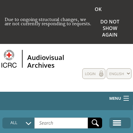
OK
Due to ongoing structural changes, we
DO NOT
are not currently responding to requests.
SHOW
AGAIN
Audiovisual
Archives
LOGIN
ENGLISH
MENU
HOME
ALL
COLLECTIONS DESCRIPTION
MEDIA