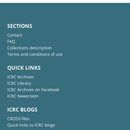
SECTIONS
Contact
FAQ
Collections description
Terms and conditions of use
QUICK LINKS
ICRC Archives
ICRC Library
ICRC Archives on Facebook
ICRC Newsroom
ICRC BLOGS
CROSS-files
Quick links to ICRC blogs