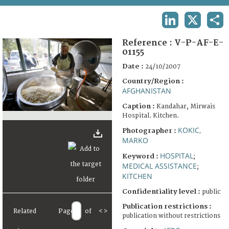
TERMS AND CONDITIONS OF USE
LINKEDIN
X
SHA
FAQ
Reference :
V-P-AF-E-
01155
Date :
24/10/2007
Country/Region :
AFGHANISTAN
Caption :
Kandahar, Mirwais
Hospital. Kitchen.
KOKIC,
Photographer :
MARKO
HOSPITAL
Keyword :
;
MEDICAL ASSISTANCE
;
KITCHEN
Confidentiality level :
public
Publication restrictions :
Related
Page
of
<
>
publication without restrictions