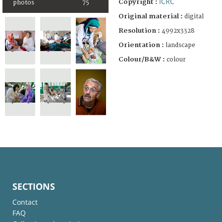
ICRC
Copyright :
photos
75
Original material :
digital
Resolution :
4992x3328
Orientation :
landscape
Colour/B&W :
colour
SECTIONS
Contact
FAQ