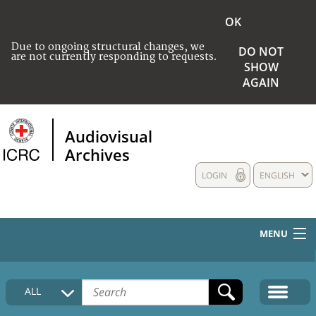
OK
Due to ongoing structural changes, we
DO NOT
are not currently responding to requests.
SHOW
AGAIN
Audiovisual
Archives
LOGIN
ENGLISH
MENU
HOME
ALL
COLLECTIONS DESCRIPTION
MEDIA